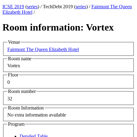
ICSE 2019
(
series
) /
TechDebt 2019 (
series
) /
Fairmont The Queen
Elizabeth Hotel
/
Room information: Vortex
Venue
Fairmont The Queen Elizabeth Hotel
Room name
Vortex
Floor
0
Room number
32
Room Information
No extra information available
Program
Detailed Table