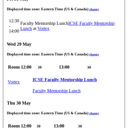
Displayed time zone:
Eastern Time (US & Canada)
change
12:30
Faculty Mentorship Lunch
ICSE Faculty Mentorship
-
Lunch
at
Vortex
14:00
Wed 29 May
Displayed time zone:
Eastern Time (US & Canada)
change
Room
12:00
13:00
30
30
ICSE Faculty Mentorship Lunch
Vortex
Faculty Mentorship Lunch
Thu 30 May
Displayed time zone:
Eastern Time (US & Canada)
change
Room
12:00
13:00
30
30