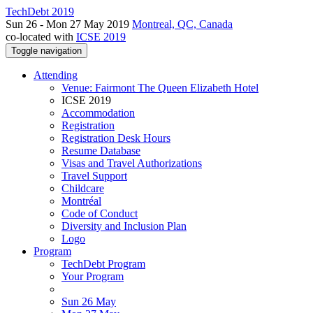
TechDebt 2019
Sun 26 - Mon 27 May 2019
Montreal, QC, Canada
co-located with
ICSE 2019
Toggle navigation
Attending
Venue: Fairmont The Queen Elizabeth Hotel
ICSE 2019
Accommodation
Registration
Registration Desk Hours
Resume Database
Visas and Travel Authorizations
Travel Support
Childcare
Montréal
Code of Conduct
Diversity and Inclusion Plan
Logo
Program
TechDebt Program
Your Program
Sun 26 May