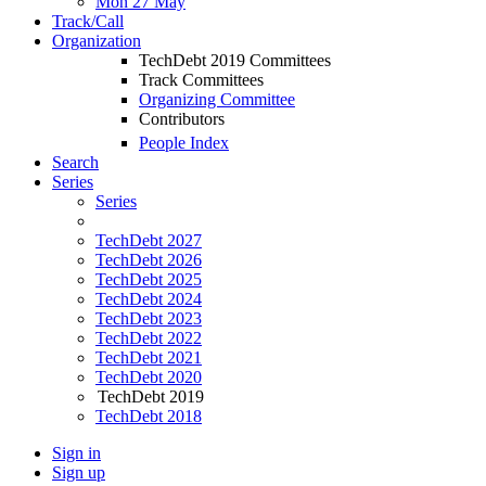
Mon 27 May
Track/Call
Organization
TechDebt 2019 Committees
Track Committees
Organizing Committee
Contributors
People Index
Search
Series
Series
TechDebt 2027
TechDebt 2026
TechDebt 2025
TechDebt 2024
TechDebt 2023
TechDebt 2022
TechDebt 2021
TechDebt 2020
TechDebt 2019
TechDebt 2018
Sign in
Sign up