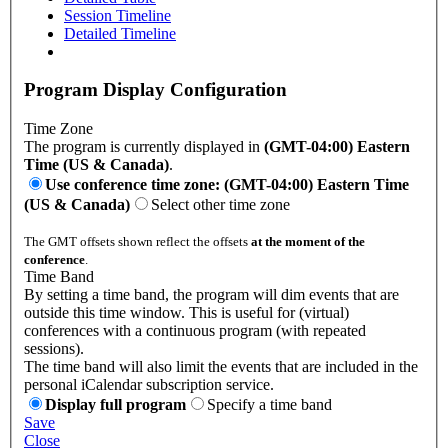
Session Timeline
Detailed Timeline
Program Display Configuration
Time Zone
The program is currently displayed in
(GMT-04:00) Eastern
Time (US & Canada)
.
Use conference time zone: (GMT-04:00) Eastern Time
(US & Canada)
Select other time zone
The GMT offsets shown reflect the offsets
at the moment of the
conference
.
Time Band
By setting a time band, the program will dim events that are
outside this time window. This is useful for (virtual)
conferences with a continuous program (with repeated
sessions).
The time band will also limit the events that are included in the
personal iCalendar subscription service.
Display full program
Specify a time band
Save
Close