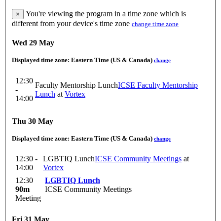
You're viewing the program in a time zone which is
×
different from your device's time zone
change time zone
Wed 29 May
Displayed time zone:
Eastern Time (US & Canada)
change
12:30
Faculty Mentorship Lunch
ICSE Faculty Mentorship
-
Lunch
at
Vortex
14:00
Thu 30 May
Displayed time zone:
Eastern Time (US & Canada)
change
12:30 -
LGBTIQ Lunch
ICSE Community Meetings
at
14:00
Vortex
12:30
LGBTIQ Lunch
90m
ICSE Community Meetings
Meeting
Fri 31 May