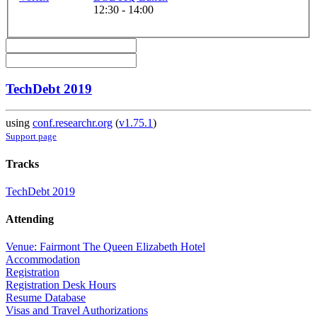
12:30 - 14:00
TechDebt 2019
using
conf.researchr.org
(
v1.75.1
)
Support page
Tracks
TechDebt 2019
Attending
Venue: Fairmont The Queen Elizabeth Hotel
Accommodation
Registration
Registration Desk Hours
Resume Database
Visas and Travel Authorizations