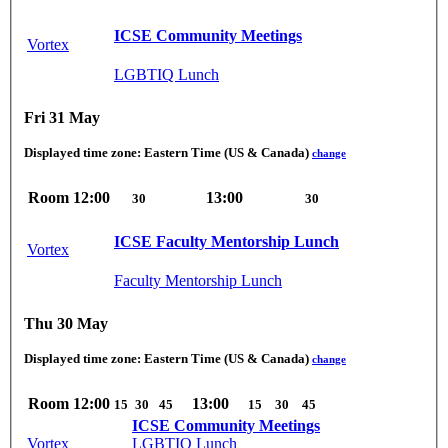
ICSE Community Meetings
Vortex
LGBTIQ Lunch
Fri 31 May
Displayed time zone:
Eastern Time (US & Canada)
change
Room
12:00
13:00
30
30
ICSE Faculty Mentorship Lunch
Vortex
Faculty Mentorship Lunch
Thu 30 May
Displayed time zone:
Eastern Time (US & Canada)
change
Room
12:00
13:00
15
30
45
15
30
45
ICSE Community Meetings
Vortex
LGBTIQ Lunch