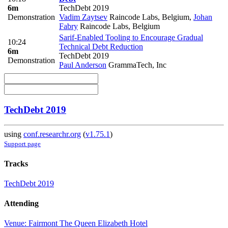
6m
TechDebt 2019
Demonstration
Vadim Zaytsev
Raincode Labs, Belgium
,
Johan
Fabry
Raincode Labs, Belgium
Sarif-Enabled Tooling to Encourage Gradual
10:24
Technical Debt Reduction
6m
TechDebt 2019
Demonstration
Paul Anderson
GrammaTech, Inc
TechDebt 2019
using
conf.researchr.org
(
v1.75.1
)
Support page
Tracks
TechDebt 2019
Attending
Venue: Fairmont The Queen Elizabeth Hotel