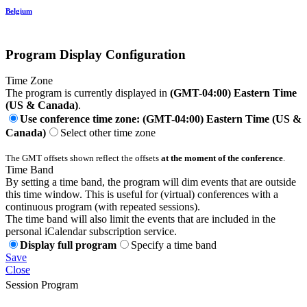
Belgium
Program Display Configuration
Time Zone
The program is currently displayed in
(GMT-04:00) Eastern Time
(US & Canada)
.
Use conference time zone: (GMT-04:00) Eastern Time (US &
Canada)
Select other time zone
The GMT offsets shown reflect the offsets
at the moment of the conference
.
Time Band
By setting a time band, the program will dim events that are outside
this time window. This is useful for (virtual) conferences with a
continuous program (with repeated sessions).
The time band will also limit the events that are included in the
personal iCalendar subscription service.
Display full program
Specify a time band
Save
Close
Session Program