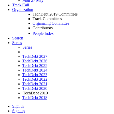
Mon 27 May
Track/Call
Organization
TechDebt 2019 Committees
Track Committees
Organizing Committee
Contributors
People Index
Search
Series
Series
TechDebt 2027
TechDebt 2026
TechDebt 2025
TechDebt 2024
TechDebt 2023
TechDebt 2022
TechDebt 2021
TechDebt 2020
TechDebt 2019
TechDebt 2018
Sign in
Sign up