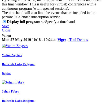
this time window. This is useful for (virtual) conferences with a
continuous program (with repeated sessions).
The time band will also limit the events that are included in the
personal iCalendar subscription service.
Display full program
Specify a time band
Save
Close
When
Mon 27 May 2019 10:18 - 10:24 at
Viger
-
Tool Demos
Vadim Zaytsev
Raincode Labs, Belgium
Belgium
Johan Fabry
Raincode Labs, Belgium