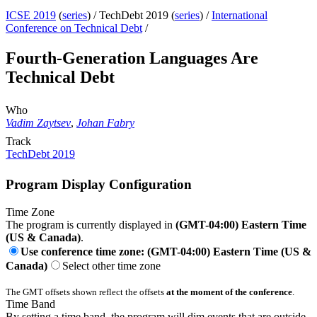
ICSE 2019
(
series
) /
TechDebt 2019 (
series
) /
International
Conference on Technical Debt
/
Fourth-Generation Languages Are
Technical Debt
Who
Vadim Zaytsev
,
Johan Fabry
Track
TechDebt 2019
Program Display Configuration
Time Zone
The program is currently displayed in
(GMT-04:00) Eastern Time
(US & Canada)
.
Use conference time zone: (GMT-04:00) Eastern Time (US &
Canada)
Select other time zone
The GMT offsets shown reflect the offsets
at the moment of the conference
.
Time Band
By setting a time band, the program will dim events that are outside