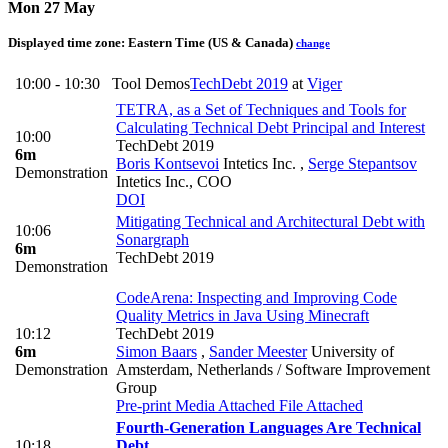
Mon 27 May
Displayed time zone:
Eastern Time (US & Canada)
change
10:00 - 10:30
Tool Demos
TechDebt 2019
at
Viger
TETRA, as a Set of Techniques and Tools for
Calculating Technical Debt Principal and Interest
10:00
TechDebt 2019
6m
Boris Kontsevoi
Intetics Inc.
,
Serge Stepantsov
Demonstration
Intetics Inc., COO
DOI
Mitigating Technical and Architectural Debt with
10:06
Sonargraph
6m
TechDebt 2019
Demonstration
CodeArena: Inspecting and Improving Code
Quality Metrics in Java Using Minecraft
10:12
TechDebt 2019
6m
Simon Baars
,
Sander Meester
University of
Demonstration
Amsterdam, Netherlands / Software Improvement
Group
Pre-print
Media Attached
File Attached
Fourth-Generation Languages Are Technical
10:18
Debt