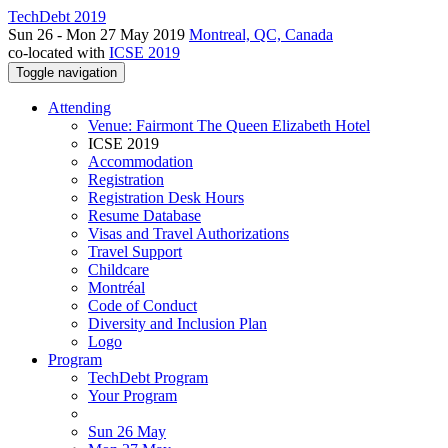
TechDebt 2019
Sun 26 - Mon 27 May 2019
Montreal, QC, Canada
co-located with
ICSE 2019
Toggle navigation
Attending
Venue: Fairmont The Queen Elizabeth Hotel
ICSE 2019
Accommodation
Registration
Registration Desk Hours
Resume Database
Visas and Travel Authorizations
Travel Support
Childcare
Montréal
Code of Conduct
Diversity and Inclusion Plan
Logo
Program
TechDebt Program
Your Program
Sun 26 May