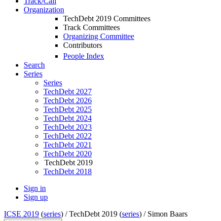
Track/Call
Organization
TechDebt 2019 Committees
Track Committees
Organizing Committee
Contributors
People Index
Search
Series
Series
TechDebt 2027
TechDebt 2026
TechDebt 2025
TechDebt 2024
TechDebt 2023
TechDebt 2022
TechDebt 2021
TechDebt 2020
TechDebt 2019
TechDebt 2018
Sign in
Sign up
ICSE 2019
(
series
) /
TechDebt 2019 (
series
) /
Simon Baars