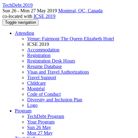
TechDebt 2019
Sun 26 - Mon 27 May 2019
Montreal, QC, Canada
co-located with
ICSE 2019
Toggle navigation
Attending
Venue: Fairmont The Queen Elizabeth Hotel
ICSE 2019
Accommodation
Registration
Registration Desk Hours
Resume Database
Visas and Travel Authorizations
Travel Support
Childcare
Montréal
Code of Conduct
Diversity and Inclusion Plan
Logo
Program
TechDebt Program
Your Program
Sun 26 May
Mon 27 May