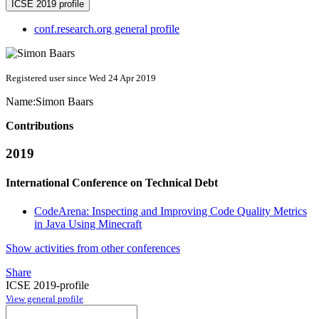
ICSE 2019 profile
conf.research.org general profile
Registered user since Wed 24 Apr 2019
Name:
Simon Baars
Contributions
2019
International Conference on Technical Debt
CodeArena: Inspecting and Improving Code Quality Metrics
in Java Using Minecraft
Show activities from other conferences
Share
ICSE 2019-profile
View general profile