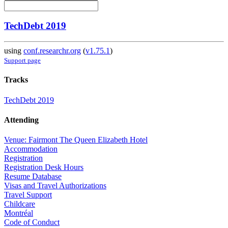
TechDebt 2019
using
conf.researchr.org
(
v1.75.1
)
Support page
Tracks
TechDebt 2019
Attending
Venue: Fairmont The Queen Elizabeth Hotel
Accommodation
Registration
Registration Desk Hours
Resume Database
Visas and Travel Authorizations
Travel Support
Childcare
Montréal
Code of Conduct