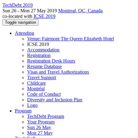
TechDebt 2019
Sun 26 - Mon 27 May 2019
Montreal, QC, Canada
co-located with
ICSE 2019
Toggle navigation
Attending
Venue: Fairmont The Queen Elizabeth Hotel
ICSE 2019
Accommodation
Registration
Registration Desk Hours
Resume Database
Visas and Travel Authorizations
Travel Support
Childcare
Montréal
Code of Conduct
Diversity and Inclusion Plan
Logo
Program
TechDebt Program
Your Program
Sun 26 May
Mon 27 May