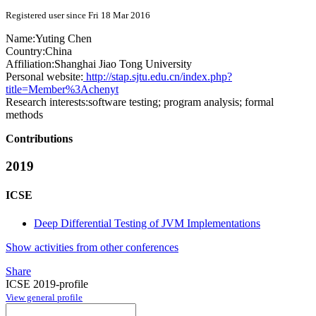
Registered user since Fri 18 Mar 2016
Name:
Yuting Chen
Country:
China
Affiliation:
Shanghai Jiao Tong University
Personal website:
http://stap.sjtu.edu.cn/index.php?
title=Member%3Achenyt
Research interests:
software testing; program analysis; formal
methods
Contributions
2019
ICSE
Deep Differential Testing of JVM Implementations
Show activities from other conferences
Share
ICSE 2019-profile
View general profile