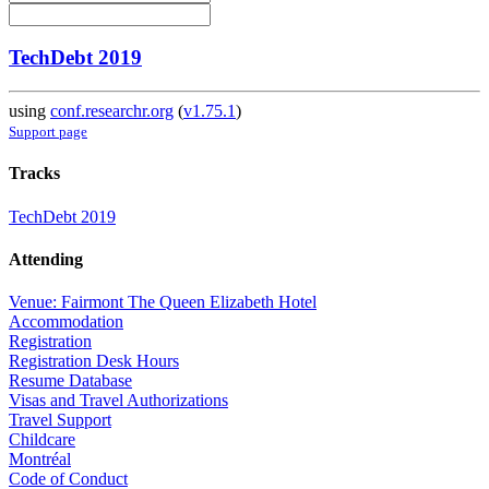
TechDebt 2019
using
conf.researchr.org
(
v1.75.1
)
Support page
Tracks
TechDebt 2019
Attending
Venue: Fairmont The Queen Elizabeth Hotel
Accommodation
Registration
Registration Desk Hours
Resume Database
Visas and Travel Authorizations
Travel Support
Childcare
Montréal
Code of Conduct