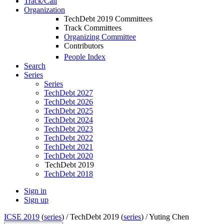
Track/Call
Organization
TechDebt 2019 Committees
Track Committees
Organizing Committee
Contributors
People Index
Search
Series
Series
TechDebt 2027
TechDebt 2026
TechDebt 2025
TechDebt 2024
TechDebt 2023
TechDebt 2022
TechDebt 2021
TechDebt 2020
TechDebt 2019
TechDebt 2018
Sign in
Sign up
ICSE 2019
(
series
) /
TechDebt 2019 (
series
) /
Yuting Chen