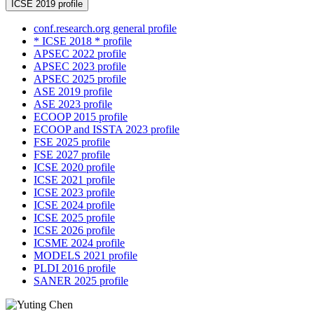
ICSE 2019 profile
conf.research.org general profile
* ICSE 2018 * profile
APSEC 2022 profile
APSEC 2023 profile
APSEC 2025 profile
ASE 2019 profile
ASE 2023 profile
ECOOP 2015 profile
ECOOP and ISSTA 2023 profile
FSE 2025 profile
FSE 2027 profile
ICSE 2020 profile
ICSE 2021 profile
ICSE 2023 profile
ICSE 2024 profile
ICSE 2025 profile
ICSE 2026 profile
ICSME 2024 profile
MODELS 2021 profile
PLDI 2016 profile
SANER 2025 profile