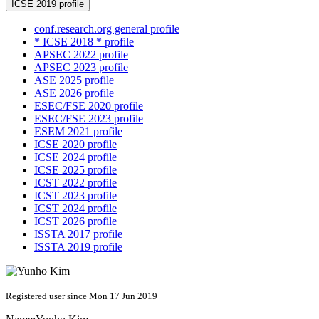
ICSE 2019 profile
conf.research.org general profile
* ICSE 2018 * profile
APSEC 2022 profile
APSEC 2023 profile
ASE 2025 profile
ASE 2026 profile
ESEC/FSE 2020 profile
ESEC/FSE 2023 profile
ESEM 2021 profile
ICSE 2020 profile
ICSE 2024 profile
ICSE 2025 profile
ICST 2022 profile
ICST 2023 profile
ICST 2024 profile
ICST 2026 profile
ISSTA 2017 profile
ISSTA 2019 profile
Registered user since Mon 17 Jun 2019