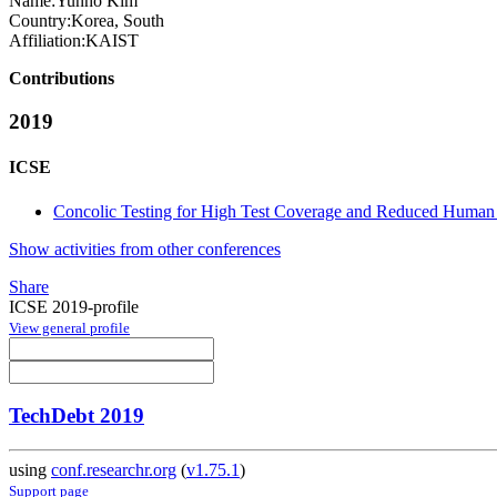
Name:
Yunho Kim
Country:
Korea, South
Affiliation:
KAIST
Contributions
2019
ICSE
Concolic Testing for High Test Coverage and Reduced Human E
Show activities from other conferences
Share
ICSE 2019-profile
View general profile
TechDebt 2019
using
conf.researchr.org
(
v1.75.1
)
Support page