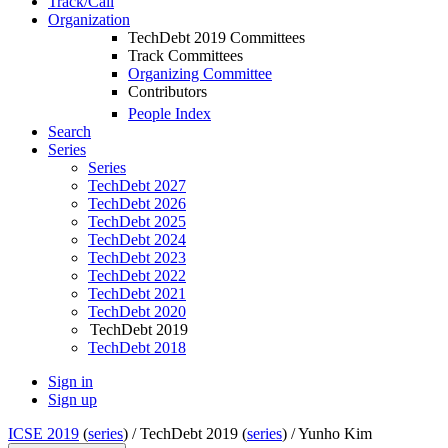
Track/Call
Organization
TechDebt 2019 Committees
Track Committees
Organizing Committee
Contributors
People Index
Search
Series
Series
TechDebt 2027
TechDebt 2026
TechDebt 2025
TechDebt 2024
TechDebt 2023
TechDebt 2022
TechDebt 2021
TechDebt 2020
TechDebt 2019
TechDebt 2018
Sign in
Sign up
ICSE 2019
(
series
) /
TechDebt 2019 (
series
) /
Yunho Kim