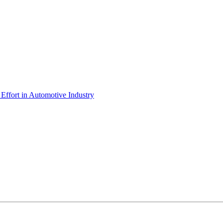
ffort in Automotive Industry