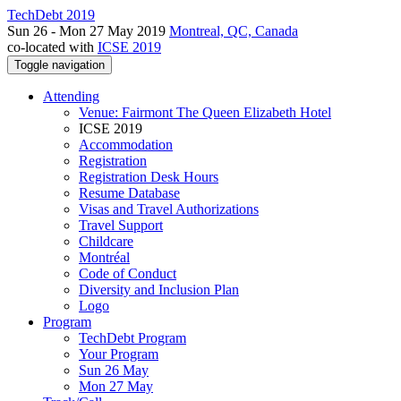
TechDebt 2019
Sun 26 - Mon 27 May 2019
Montreal, QC, Canada
co-located with
ICSE 2019
Toggle navigation
Attending
Venue: Fairmont The Queen Elizabeth Hotel
ICSE 2019
Accommodation
Registration
Registration Desk Hours
Resume Database
Visas and Travel Authorizations
Travel Support
Childcare
Montréal
Code of Conduct
Diversity and Inclusion Plan
Logo
Program
TechDebt Program
Your Program
Sun 26 May
Mon 27 May