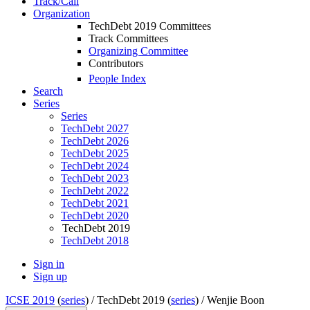
Track/Call
Organization
TechDebt 2019 Committees
Track Committees
Organizing Committee
Contributors
People Index
Search
Series
Series
TechDebt 2027
TechDebt 2026
TechDebt 2025
TechDebt 2024
TechDebt 2023
TechDebt 2022
TechDebt 2021
TechDebt 2020
TechDebt 2019
TechDebt 2018
Sign in
Sign up
ICSE 2019
(
series
) /
TechDebt 2019 (
series
) /
Wenjie Boon