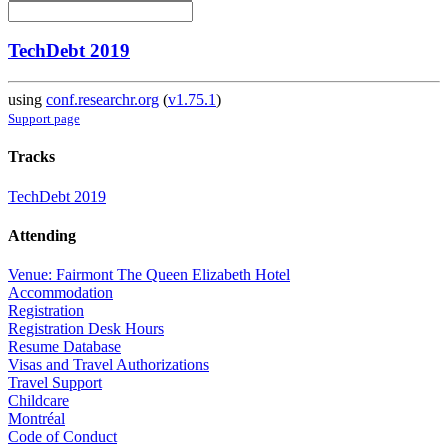
TechDebt 2019
using
conf.researchr.org
(
v1.75.1
)
Support page
Tracks
TechDebt 2019
Attending
Venue: Fairmont The Queen Elizabeth Hotel
Accommodation
Registration
Registration Desk Hours
Resume Database
Visas and Travel Authorizations
Travel Support
Childcare
Montréal
Code of Conduct