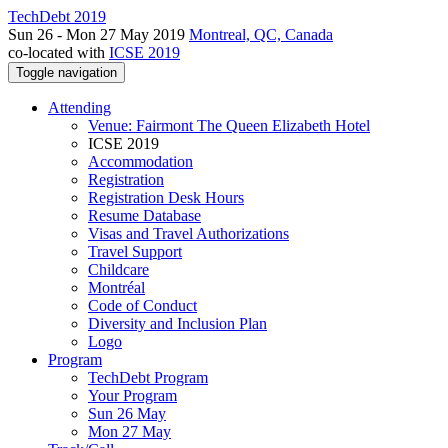
TechDebt 2019
Sun 26 - Mon 27 May 2019
Montreal, QC, Canada
co-located with
ICSE 2019
Toggle navigation
Attending
Venue: Fairmont The Queen Elizabeth Hotel
ICSE 2019
Accommodation
Registration
Registration Desk Hours
Resume Database
Visas and Travel Authorizations
Travel Support
Childcare
Montréal
Code of Conduct
Diversity and Inclusion Plan
Logo
Program
TechDebt Program
Your Program
Sun 26 May
Mon 27 May