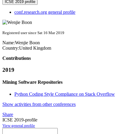
ICSE 2019 profile
conf.research.org general profile
Registered user since Sat 16 Mar 2019
Name:
Wenjie Boon
Country:
United Kingdom
Contributions
2019
Mining Software Repositories
Python Coding Style Compliance on Stack Overflow
Show activities from other conferences
Share
ICSE 2019-profile
View general profile