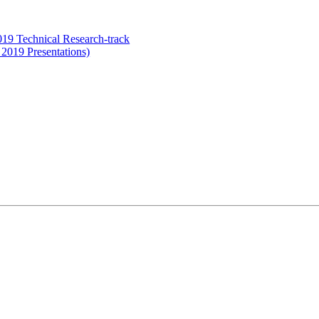
19 Technical Research-track
 2019 Presentations)