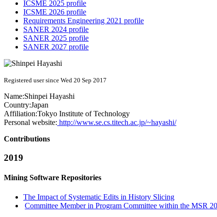
ICSME 2025 profile
ICSME 2026 profile
Requirements Engineering 2021 profile
SANER 2024 profile
SANER 2025 profile
SANER 2027 profile
Registered user since Wed 20 Sep 2017
Name:
Shinpei Hayashi
Country:
Japan
Affiliation:
Tokyo Institute of Technology
Personal website:
http://www.se.cs.titech.ac.jp/~hayashi/
Contributions
2019
Mining Software Repositories
The Impact of Systematic Edits in History Slicing
Committee Member in Program Committee within the MSR 201