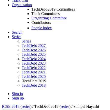
Track/Call
Organization
TechDebt 2019 Committees
Track Committees
Organizing Committee
Contributors
People Index
Search
Series
Series
TechDebt 2027
TechDebt 2026
TechDebt 2025
TechDebt 2024
TechDebt 2023
TechDebt 2022
TechDebt 2021
TechDebt 2020
TechDebt 2019
TechDebt 2018
Sign in
Sign up
ICSE 2019
(
series
) /
TechDebt 2019 (
series
) /
Shinpei Hayashi