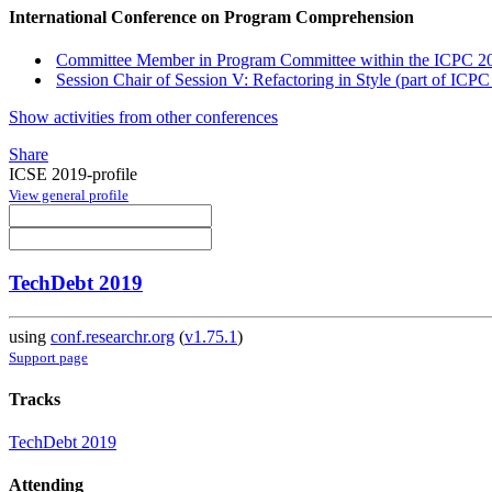
International Conference on Program Comprehension
Committee Member in Program Committee within the ICPC 20
Session Chair of Session V: Refactoring in Style (part of ICPC
Show activities from other conferences
Share
ICSE 2019-profile
View general profile
TechDebt 2019
using
conf.researchr.org
(
v1.75.1
)
Support page
Tracks
TechDebt 2019
Attending