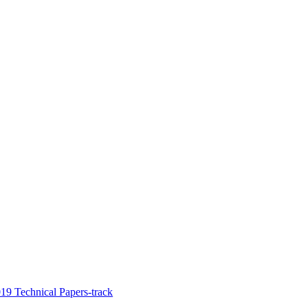
9 Technical Papers-track