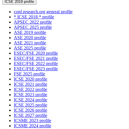
ICSE 2019 profile
conf.research.org general profile
* ICSE 2018 * profile
APSEC 2022 profile
APSEC 2025 profile
ASE 2019 profile
ASE 2020 profile
ASE 2021 profile
ASE 2025 profile
ESEC/FSE 2020 profile
ESEC/FSE 2021 profile
ESEC/FSE 2022 profile
ESEC/FSE 2023 profile
FSE 2025 profile
ICSE 2020 profile
ICSE 2021 profile
ICSE 2022 profile
ICSE 2023 profile
ICSE 2024 profile
ICSE 2025 profile
ICSE 2026 profile
ICSE 2027 profile
ICSME 2023 profile
ICSME 2024 profile