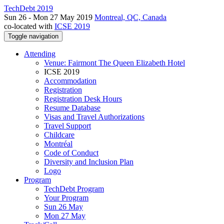
TechDebt 2019
Sun 26 - Mon 27 May 2019
Montreal, QC, Canada
co-located with
ICSE 2019
Toggle navigation
Attending
Venue: Fairmont The Queen Elizabeth Hotel
ICSE 2019
Accommodation
Registration
Registration Desk Hours
Resume Database
Visas and Travel Authorizations
Travel Support
Childcare
Montréal
Code of Conduct
Diversity and Inclusion Plan
Logo
Program
TechDebt Program
Your Program
Sun 26 May
Mon 27 May