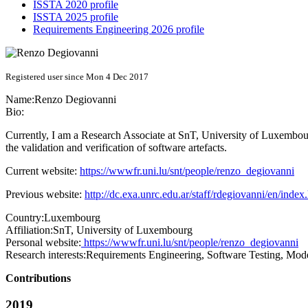
ISSTA 2020 profile
ISSTA 2025 profile
Requirements Engineering 2026 profile
Registered user since Mon 4 Dec 2017
Name:
Renzo Degiovanni
Bio:
Currently, I am a Research Associate at SnT, University of Luxembourg
the validation and verification of software artefacts.
Current website:
https://wwwfr.uni.lu/snt/people/renzo_degiovanni
Previous website:
http://dc.exa.unrc.edu.ar/staff/rdegiovanni/en/index
Country:
Luxembourg
Affiliation:
SnT, University of Luxembourg
Personal website:
https://wwwfr.uni.lu/snt/people/renzo_degiovanni
Research interests:
Requirements Engineering, Software Testing, Mod
Contributions
2019