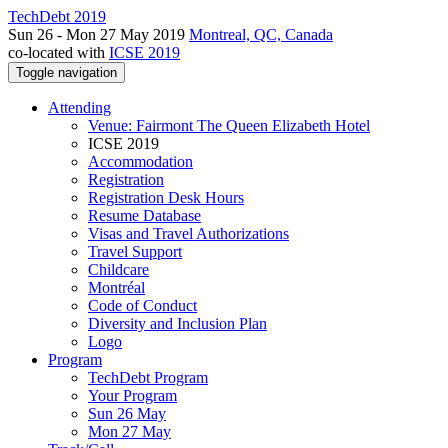
TechDebt 2019
Sun 26 - Mon 27 May 2019
Montreal, QC, Canada
co-located with
ICSE 2019
Toggle navigation
Attending
Venue: Fairmont The Queen Elizabeth Hotel
ICSE 2019
Accommodation
Registration
Registration Desk Hours
Resume Database
Visas and Travel Authorizations
Travel Support
Childcare
Montréal
Code of Conduct
Diversity and Inclusion Plan
Logo
Program
TechDebt Program
Your Program
Sun 26 May
Mon 27 May