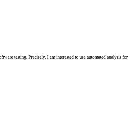
ware testing. Precisely, I am interested to use automated analysis for