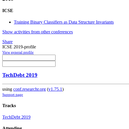
ICSE
Training Binary Classifiers as Data Structure Invariants
Show activities from other conferences
Share
ICSE 2019-profile
View general profile
TechDebt 2019
using
conf.researchr.org
(
v1.75.1
)
Support page
Tracks
TechDebt 2019
Attending