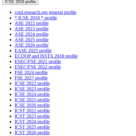
ICSE 2019 profile
conf.research.org general profile
* ICSE 2018 * profile
ASE 2022 profile
ASE 2023 profile
ASE 2024 profile
ASE 2025 profile
ASE 2026 profile
EASE 2025 profile
ECOOP and ISSTA 2018 profile
ESEC/FSE 2021 profile
ESEC/FSE 2022 profile
FSE 2024 profile
FSE 2027 profile
ICSE 2022 profile
ICSE 2023 profile
ICSE 2024 profile
ICSE 2025 profile
ICSE 2026 profile
ICST 2022 profile
ICST 2023 profile
ICST 2024 profile
ICST 2025 profile
ICST 2026 profile