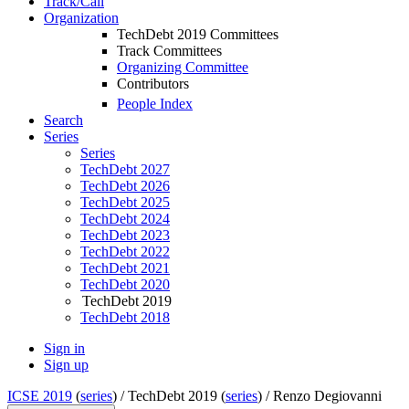
Track/Call
Organization
TechDebt 2019 Committees
Track Committees
Organizing Committee
Contributors
People Index
Search
Series
Series
TechDebt 2027
TechDebt 2026
TechDebt 2025
TechDebt 2024
TechDebt 2023
TechDebt 2022
TechDebt 2021
TechDebt 2020
TechDebt 2019
TechDebt 2018
Sign in
Sign up
ICSE 2019
(
series
) /
TechDebt 2019 (
series
) /
Renzo Degiovanni