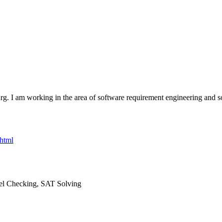
. I am working in the area of software requirement engineering and soft
.html
el Checking, SAT Solving