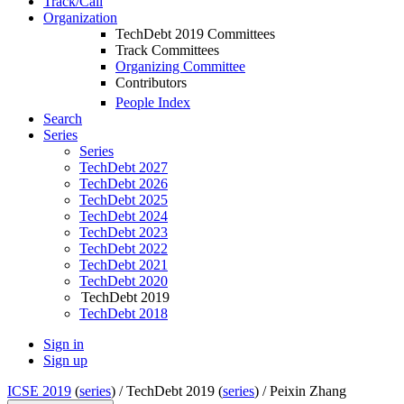
Track/Call
Organization
TechDebt 2019 Committees
Track Committees
Organizing Committee
Contributors
People Index
Search
Series
Series
TechDebt 2027
TechDebt 2026
TechDebt 2025
TechDebt 2024
TechDebt 2023
TechDebt 2022
TechDebt 2021
TechDebt 2020
TechDebt 2019
TechDebt 2018
Sign in
Sign up
ICSE 2019
(
series
) /
TechDebt 2019 (
series
) /
Peixin Zhang