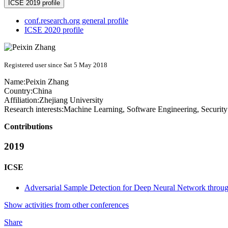
ICSE 2019 profile
conf.research.org general profile
ICSE 2020 profile
Registered user since Sat 5 May 2018
Name:
Peixin Zhang
Country:
China
Affiliation:
Zhejiang University
Research interests:
Machine Learning, Software Engineering, Security
Contributions
2019
ICSE
Adversarial Sample Detection for Deep Neural Network throu
Show activities from other conferences
Share