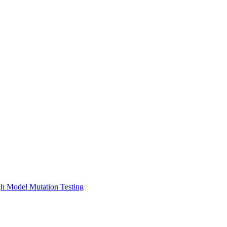
gh Model Mutation Testing