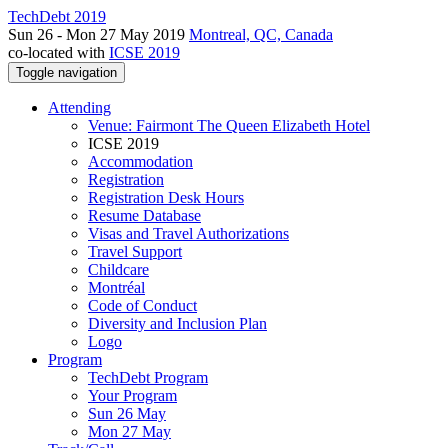
TechDebt 2019
Sun 26 - Mon 27 May 2019
Montreal, QC, Canada
co-located with
ICSE 2019
Toggle navigation
Attending
Venue: Fairmont The Queen Elizabeth Hotel
ICSE 2019
Accommodation
Registration
Registration Desk Hours
Resume Database
Visas and Travel Authorizations
Travel Support
Childcare
Montréal
Code of Conduct
Diversity and Inclusion Plan
Logo
Program
TechDebt Program
Your Program
Sun 26 May
Mon 27 May