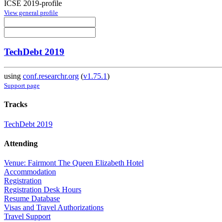
ICSE 2019-profile
View general profile
TechDebt 2019
using
conf.researchr.org
(
v1.75.1
)
Support page
Tracks
TechDebt 2019
Attending
Venue: Fairmont The Queen Elizabeth Hotel
Accommodation
Registration
Registration Desk Hours
Resume Database
Visas and Travel Authorizations
Travel Support