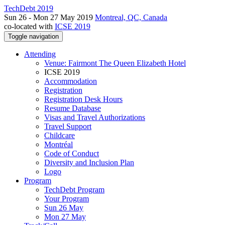
TechDebt 2019
Sun 26 - Mon 27 May 2019
Montreal, QC, Canada
co-located with
ICSE 2019
Toggle navigation
Attending
Venue: Fairmont The Queen Elizabeth Hotel
ICSE 2019
Accommodation
Registration
Registration Desk Hours
Resume Database
Visas and Travel Authorizations
Travel Support
Childcare
Montréal
Code of Conduct
Diversity and Inclusion Plan
Logo
Program
TechDebt Program
Your Program
Sun 26 May
Mon 27 May