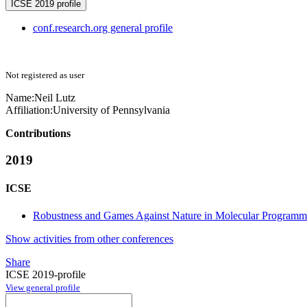
ICSE 2019 profile
conf.research.org general profile
Not registered as user
Name:
Neil Lutz
Affiliation:
University of Pennsylvania
Contributions
2019
ICSE
Robustness and Games Against Nature in Molecular Programm
Show activities from other conferences
Share
ICSE 2019-profile
View general profile