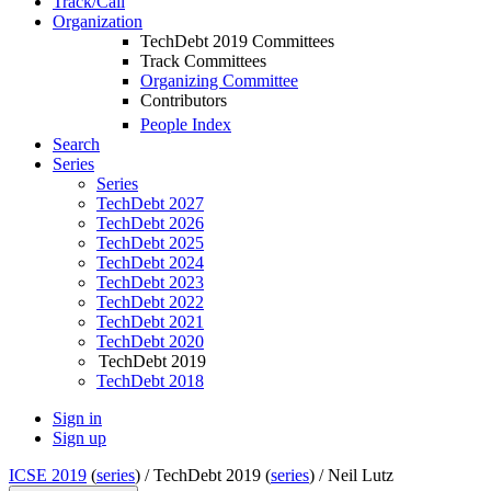
Track/Call
Organization
TechDebt 2019 Committees
Track Committees
Organizing Committee
Contributors
People Index
Search
Series
Series
TechDebt 2027
TechDebt 2026
TechDebt 2025
TechDebt 2024
TechDebt 2023
TechDebt 2022
TechDebt 2021
TechDebt 2020
TechDebt 2019
TechDebt 2018
Sign in
Sign up
ICSE 2019
(
series
) /
TechDebt 2019 (
series
) /
Neil Lutz