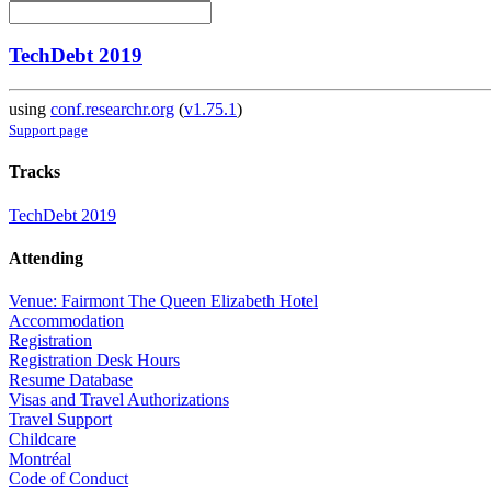
TechDebt 2019
using
conf.researchr.org
(
v1.75.1
)
Support page
Tracks
TechDebt 2019
Attending
Venue: Fairmont The Queen Elizabeth Hotel
Accommodation
Registration
Registration Desk Hours
Resume Database
Visas and Travel Authorizations
Travel Support
Childcare
Montréal
Code of Conduct