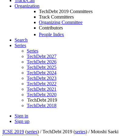
Track/Call
Organization
TechDebt 2019 Committees
Track Committees
Organizing Committee
Contributors
People Index
Search
Series
Series
TechDebt 2027
TechDebt 2026
TechDebt 2025
TechDebt 2024
TechDebt 2023
TechDebt 2022
TechDebt 2021
TechDebt 2020
TechDebt 2019
TechDebt 2018
Sign in
Sign up
ICSE 2019
(
series
) /
TechDebt 2019 (
series
) /
Motoshi Saeki