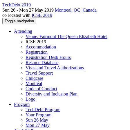
TechDebt 2019
Sun 26 - Mon 27 May 2019
Montreal, QC, Canada
co-located with
ICSE 2019
Toggle navigation
Attending
Venue: Fairmont The Queen Elizabeth Hotel
ICSE 2019
Accommodation
Registration
Registration Desk Hours
Resume Database
Visas and Travel Authorizations
Travel Support
Childcare
Montréal
Code of Conduct
Diversity and Inclusion Plan
Logo
Program
TechDebt Program
Your Program
Sun 26 May
Mon 27 May