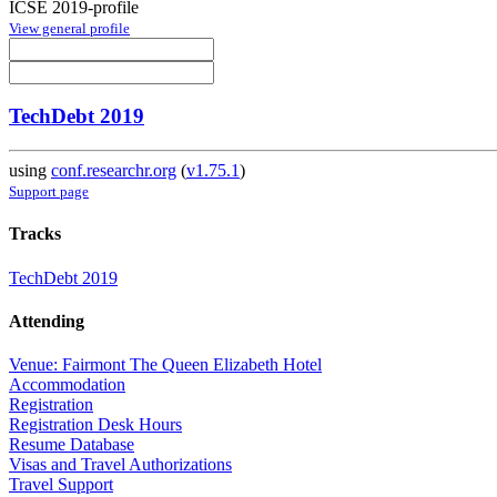
ICSE 2019-profile
View general profile
TechDebt 2019
using
conf.researchr.org
(
v1.75.1
)
Support page
Tracks
TechDebt 2019
Attending
Venue: Fairmont The Queen Elizabeth Hotel
Accommodation
Registration
Registration Desk Hours
Resume Database
Visas and Travel Authorizations
Travel Support