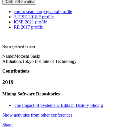
ICSE 2019 profile
conf.research.org general profile
* ICSE 2018 * profile
ICSE 2021 profile
RE 2017 profile
Not registered as user
Name:
Motoshi Saeki
Affiliation:
Tokyo Institute of Technology
Contributions
2019
Mining Software Repositories
The Impact of Systematic Edits in History Slicing
Show activities from other conferences
Share