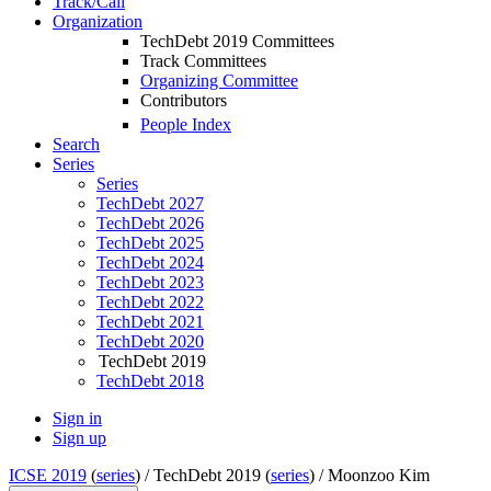
Track/Call
Organization
TechDebt 2019 Committees
Track Committees
Organizing Committee
Contributors
People Index
Search
Series
Series
TechDebt 2027
TechDebt 2026
TechDebt 2025
TechDebt 2024
TechDebt 2023
TechDebt 2022
TechDebt 2021
TechDebt 2020
TechDebt 2019
TechDebt 2018
Sign in
Sign up
ICSE 2019
(
series
) /
TechDebt 2019 (
series
) /
Moonzoo Kim