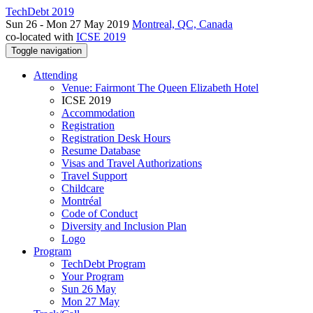
TechDebt 2019
Sun 26 - Mon 27 May 2019
Montreal, QC, Canada
co-located with
ICSE 2019
Toggle navigation
Attending
Venue: Fairmont The Queen Elizabeth Hotel
ICSE 2019
Accommodation
Registration
Registration Desk Hours
Resume Database
Visas and Travel Authorizations
Travel Support
Childcare
Montréal
Code of Conduct
Diversity and Inclusion Plan
Logo
Program
TechDebt Program
Your Program
Sun 26 May
Mon 27 May