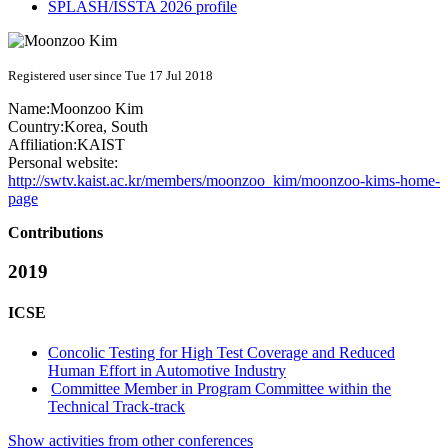
SPLASH/ISSTA 2026 profile
Registered user since Tue 17 Jul 2018
Name:
Moonzoo Kim
Country:
Korea, South
Affiliation:
KAIST
Personal website:
http://swtv.kaist.ac.kr/members/moonzoo_kim/moonzoo-kims-home-
page
Contributions
2019
ICSE
Concolic Testing for High Test Coverage and Reduced
Human Effort in Automotive Industry
Committee Member in Program Committee within the
Technical Track-track
Show activities from other conferences