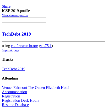
Share
ICSE 2019-profile
View general profile
TechDebt 2019
using
conf.researchr.org
(
v1.75.1
)
Support page
Tracks
TechDebt 2019
Attending
Venue: Fairmont The Queen Elizabeth Hotel
Accommodation
Registration
Registration Desk Hours
Resume Database