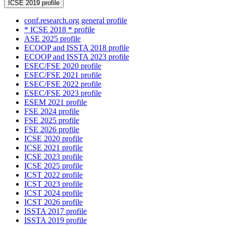
ICSE 2019 profile
conf.research.org general profile
* ICSE 2018 * profile
ASE 2025 profile
ECOOP and ISSTA 2018 profile
ECOOP and ISSTA 2023 profile
ESEC/FSE 2020 profile
ESEC/FSE 2021 profile
ESEC/FSE 2022 profile
ESEC/FSE 2023 profile
ESEM 2021 profile
FSE 2024 profile
FSE 2025 profile
FSE 2026 profile
ICSE 2020 profile
ICSE 2021 profile
ICSE 2023 profile
ICSE 2025 profile
ICST 2022 profile
ICST 2023 profile
ICST 2024 profile
ICST 2026 profile
ISSTA 2017 profile
ISSTA 2019 profile