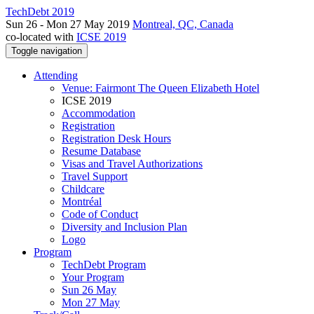
TechDebt 2019
Sun 26 - Mon 27 May 2019
Montreal, QC, Canada
co-located with
ICSE 2019
Toggle navigation
Attending
Venue: Fairmont The Queen Elizabeth Hotel
ICSE 2019
Accommodation
Registration
Registration Desk Hours
Resume Database
Visas and Travel Authorizations
Travel Support
Childcare
Montréal
Code of Conduct
Diversity and Inclusion Plan
Logo
Program
TechDebt Program
Your Program
Sun 26 May
Mon 27 May