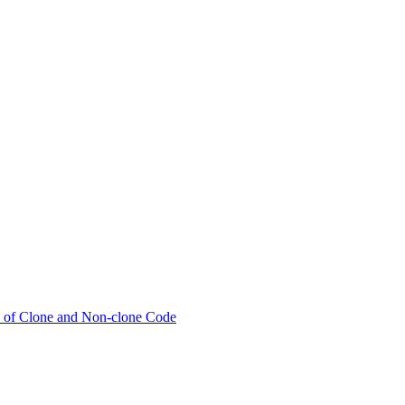
ty of Clone and Non-clone Code