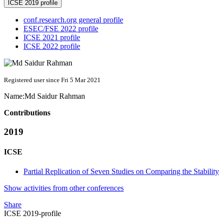
ICSE 2019 profile
conf.research.org general profile
ESEC/FSE 2022 profile
ICSE 2021 profile
ICSE 2022 profile
Registered user since Fri 5 Mar 2021
Name:
Md Saidur
Rahman
Contributions
2019
ICSE
Partial Replication of Seven Studies on Comparing the Stabili
Show activities from other conferences
Share
ICSE 2019-profile