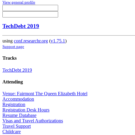
View general profile
TechDebt 2019
using
conf.researchr.org
(
v1.75.1
)
Support page
Tracks
TechDebt 2019
Attending
Venue: Fairmont The Queen Elizabeth Hotel
Accommodation
Registration
Registration Desk Hours
Resume Database
Visas and Travel Authorizations
Travel Support
Childcare