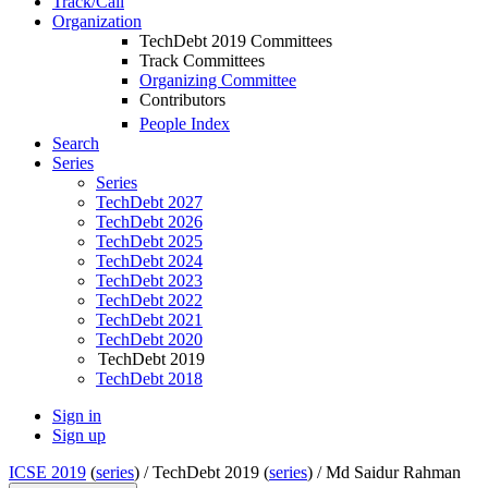
Track/Call
Organization
TechDebt 2019 Committees
Track Committees
Organizing Committee
Contributors
People Index
Search
Series
Series
TechDebt 2027
TechDebt 2026
TechDebt 2025
TechDebt 2024
TechDebt 2023
TechDebt 2022
TechDebt 2021
TechDebt 2020
TechDebt 2019
TechDebt 2018
Sign in
Sign up
ICSE 2019
(
series
) /
TechDebt 2019 (
series
) /
Md Saidur Rahman