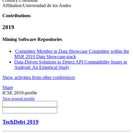
Country:
Colombia
Affiliation:
Universidad de los Andes
Contributions
2019
Mining Software Repositories
Committee Member in Data Showcase Committee within the
MSR 2019 Data Showcase-track
Data-Driven Solutions to Detect API Compatibility Issues in
Android: An Empirical Study
Show activities from other conferences
Share
ICSE 2019-profile
View general profile
TechDebt 2019