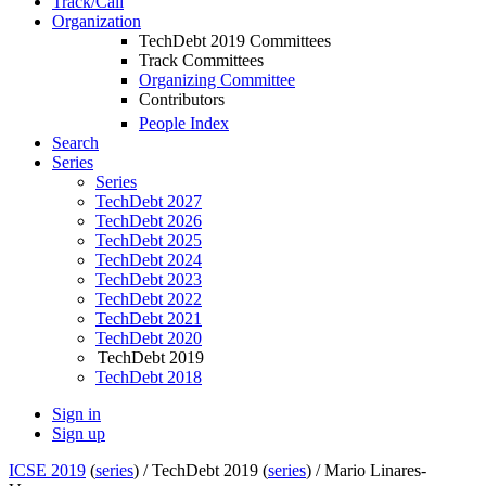
Track/Call
Organization
TechDebt 2019 Committees
Track Committees
Organizing Committee
Contributors
People Index
Search
Series
Series
TechDebt 2027
TechDebt 2026
TechDebt 2025
TechDebt 2024
TechDebt 2023
TechDebt 2022
TechDebt 2021
TechDebt 2020
TechDebt 2019
TechDebt 2018
Sign in
Sign up
ICSE 2019
(
series
) /
TechDebt 2019 (
series
) /
Mario Linares-