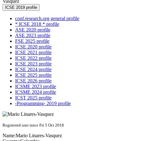
Vasquez
ICSE 2019 profile
conf.research.org general profile
* ICSE 2018 * profile
ASE 2020 profile
ASE 2023 profile
FSE 2025 profile
ICSE 2020 profile
ICSE 2021 profile
ICSE 2022 profile
ICSE 2023 profile
ICSE 2024 profile
ICSE 2025 profile
ICSE 2026 profile
ICSME 2023 profile
ICSME 2024 profile
ICST 2025 profile
‹Programming› 2019 profile
Registered user since Fri 5 Oct 2018
Name:
Mario Linares-Vasquez