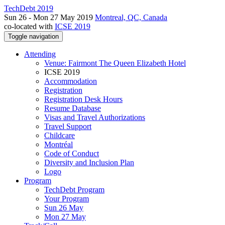
TechDebt 2019
Sun 26 - Mon 27 May 2019
Montreal, QC, Canada
co-located with
ICSE 2019
Toggle navigation
Attending
Venue: Fairmont The Queen Elizabeth Hotel
ICSE 2019
Accommodation
Registration
Registration Desk Hours
Resume Database
Visas and Travel Authorizations
Travel Support
Childcare
Montréal
Code of Conduct
Diversity and Inclusion Plan
Logo
Program
TechDebt Program
Your Program
Sun 26 May
Mon 27 May