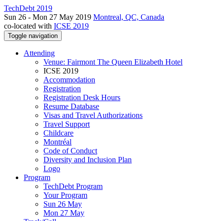
TechDebt 2019
Sun 26 - Mon 27 May 2019
Montreal, QC, Canada
co-located with
ICSE 2019
Toggle navigation
Attending
Venue: Fairmont The Queen Elizabeth Hotel
ICSE 2019
Accommodation
Registration
Registration Desk Hours
Resume Database
Visas and Travel Authorizations
Travel Support
Childcare
Montréal
Code of Conduct
Diversity and Inclusion Plan
Logo
Program
TechDebt Program
Your Program
Sun 26 May
Mon 27 May