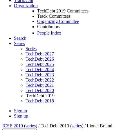
Track/Call
Organization
TechDebt 2019 Committees
Track Committees
Organizing Committee
Contributors
People Index
Search
Series
Series
TechDebt 2027
TechDebt 2026
TechDebt 2025
TechDebt 2024
TechDebt 2023
TechDebt 2022
TechDebt 2021
TechDebt 2020
TechDebt 2019
TechDebt 2018
Sign in
Sign up
ICSE 2019
(
series
) /
TechDebt 2019 (
series
) /
Lionel Briand