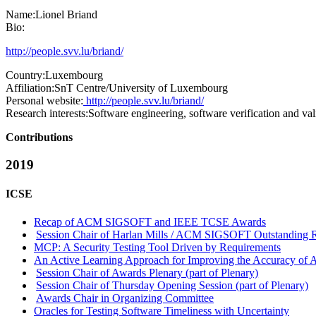
Name:
Lionel Briand
Bio:
http://people.svv.lu/briand/
Country:
Luxembourg
Affiliation:
SnT Centre/University of Luxembourg
Personal website:
http://people.svv.lu/briand/
Research interests:
Software engineering, software verification and va
Contributions
2019
ICSE
Recap of ACM SIGSOFT and IEEE TCSE Awards
Session Chair of Harlan Mills / ACM SIGSOFT Outstanding Re
MCP: A Security Testing Tool Driven by Requirements
An Active Learning Approach for Improving the Accuracy of
Session Chair of Awards Plenary (part of Plenary)
Session Chair of Thursday Opening Session (part of Plenary)
Awards Chair in Organizing Committee
Oracles for Testing Software Timeliness with Uncertainty