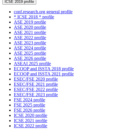
ICSE 2019 profile
conf.research.org general profile
* ICSE 2018 * profile
ASE 2019 profile
ASE 2020 profile
ASE 2021 profile
ASE 2022 profile
ASE 2023 profile
ASE 2024 profile
ASE 2025 profile
ASE 2026 profile
ASEAI 2025 profile
ECOOP and ISSTA 2018 profile
ECOOP and ISSTA 2021 profile
ESEC/FSE 2020 profile
ESEC/FSE 2021 profile
ESEC/FSE 2022 profile
ESEC/FSE 2023 profile
FSE 2024 profile
FSE 2025 profile
FSE 2026 profile
ICSE 2020 profile
ICSE 2021 profile
ICSE 2022 profile