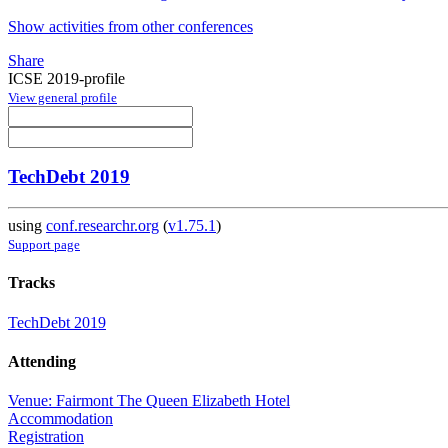
Show activities from other conferences
Share
ICSE 2019-profile
View general profile
TechDebt 2019
using
conf.researchr.org
(
v1.75.1
)
Support page
Tracks
TechDebt 2019
Attending
Venue: Fairmont The Queen Elizabeth Hotel
Accommodation
Registration