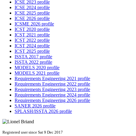
ICSE 2023 profile
ICSE 2024 profile
ICSE 2025 profile
ICSE 2026 profile
ICSME 2026 profile
ICST 2020 profile
ICST 2021 profile
ICST 2022 profile
ICST 2024 profile
ICST 2025 profile
ISSTA 2017 profile
ISSTA 2022 profile
MODELS 2020 profile
MODELS 2021 profile
Requirements Engineering 2021 profile
Requirements Engineering 2022 profile
Requirements Engineering 2023 profile
Requirements Engineering 2024 profile
Requirements Engineering 2026 profile
SANER 2026 profile
SPLASH/ISSTA 2026 profile
Registered user since Sat 9 Dec 2017