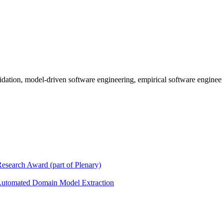
lidation, model-driven software engineering, empirical software enginee
search Award (part of Plenary)
 Automated Domain Model Extraction