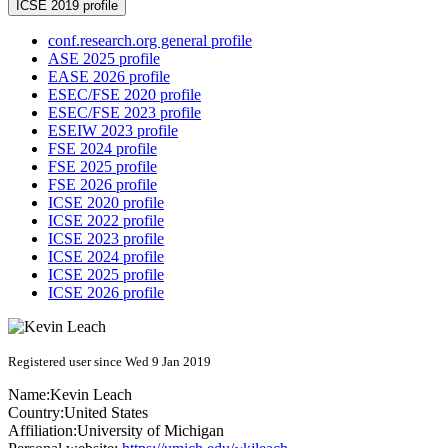
ICSE 2019 profile
conf.research.org general profile
ASE 2025 profile
EASE 2026 profile
ESEC/FSE 2020 profile
ESEC/FSE 2023 profile
ESEIW 2023 profile
FSE 2024 profile
FSE 2025 profile
FSE 2026 profile
ICSE 2020 profile
ICSE 2022 profile
ICSE 2023 profile
ICSE 2024 profile
ICSE 2025 profile
ICSE 2026 profile
Registered user since Wed 9 Jan 2019
Name:
Kevin Leach
Country:
United States
Affiliation:
University of Michigan