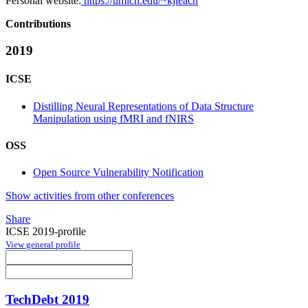
Personal website:
https://umich.edu/~kjleach
Contributions
2019
ICSE
Distilling Neural Representations of Data Structure
Manipulation using fMRI and fNIRS
OSS
Open Source Vulnerability Notification
Show activities from other conferences
Share
ICSE 2019-profile
View general profile
TechDebt 2019