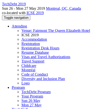
TechDebt 2019
Sun 26 - Mon 27 May 2019
Montreal, QC, Canada
co-located with
ICSE 2019
Toggle navigation
Attending
Venue: Fairmont The Queen Elizabeth Hotel
ICSE 2019
Accommodation
Registration
Registration Desk Hours
Resume Database
Visas and Travel Authorizations
Travel Support
Childcare
Montréal
Code of Conduct
Diversity and Inclusion Plan
Logo
Program
TechDebt Program
Your Program
Sun 26 May
Mon 27 May