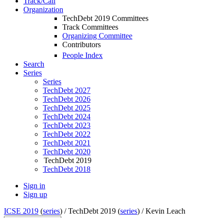
Track/Call
Organization
TechDebt 2019 Committees
Track Committees
Organizing Committee
Contributors
People Index
Search
Series
Series
TechDebt 2027
TechDebt 2026
TechDebt 2025
TechDebt 2024
TechDebt 2023
TechDebt 2022
TechDebt 2021
TechDebt 2020
TechDebt 2019
TechDebt 2018
Sign in
Sign up
ICSE 2019
(
series
) /
TechDebt 2019 (
series
) /
Kevin Leach