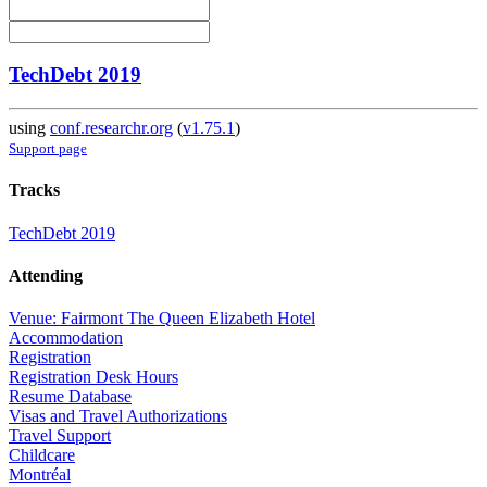
TechDebt 2019
using
conf.researchr.org
(
v1.75.1
)
Support page
Tracks
TechDebt 2019
Attending
Venue: Fairmont The Queen Elizabeth Hotel
Accommodation
Registration
Registration Desk Hours
Resume Database
Visas and Travel Authorizations
Travel Support
Childcare
Montréal