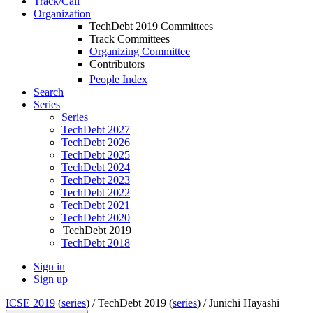
Track/Call
Organization
TechDebt 2019 Committees
Track Committees
Organizing Committee
Contributors
People Index
Search
Series
Series
TechDebt 2027
TechDebt 2026
TechDebt 2025
TechDebt 2024
TechDebt 2023
TechDebt 2022
TechDebt 2021
TechDebt 2020
TechDebt 2019
TechDebt 2018
Sign in
Sign up
ICSE 2019
(
series
) /
TechDebt 2019 (
series
) /
Junichi Hayashi