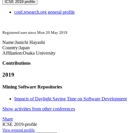
ICSE 2019 profile
conf.research.org general profile
Registered user since Mon 20 May 2019
Name:
Junichi Hayashi
Country:
Japan
Affiliation:
Osaka University
Contributions
2019
Mining Software Repositories
Impacts of Daylight Saving Time on Software Development
Show activities from other conferences
Share
ICSE 2019-profile
View general profile