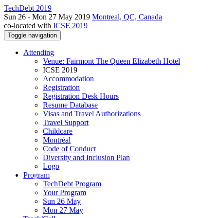
TechDebt 2019
Sun 26 - Mon 27 May 2019
Montreal, QC, Canada
co-located with
ICSE 2019
Toggle navigation
Attending
Venue: Fairmont The Queen Elizabeth Hotel
ICSE 2019
Accommodation
Registration
Registration Desk Hours
Resume Database
Visas and Travel Authorizations
Travel Support
Childcare
Montréal
Code of Conduct
Diversity and Inclusion Plan
Logo
Program
TechDebt Program
Your Program
Sun 26 May
Mon 27 May