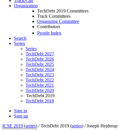
Track/Call
Organization
TechDebt 2019 Committees
Track Committees
Organizing Committee
Contributors
People Index
Search
Series
Series
TechDebt 2027
TechDebt 2026
TechDebt 2025
TechDebt 2024
TechDebt 2023
TechDebt 2022
TechDebt 2021
TechDebt 2020
TechDebt 2019
TechDebt 2018
Sign in
Sign up
ICSE 2019
(
series
) /
TechDebt 2019 (
series
) /
Joseph Hejderup