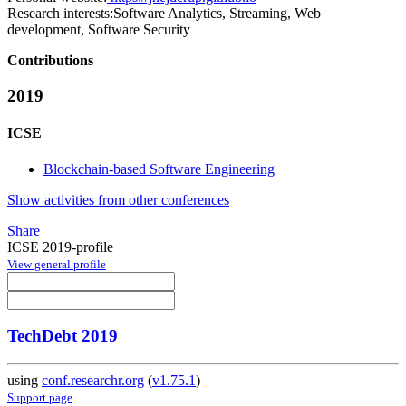
Research interests:
Software Analytics, Streaming, Web
development, Software Security
Contributions
2019
ICSE
Blockchain-based Software Engineering
Show activities from other conferences
Share
ICSE 2019-profile
View general profile
TechDebt 2019
using
conf.researchr.org
(
v1.75.1
)
Support page