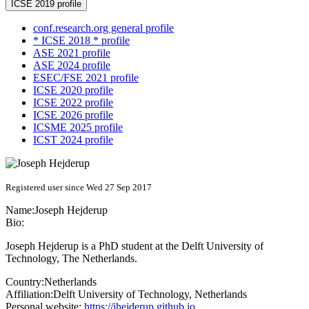
ICSE 2019 profile
conf.research.org general profile
* ICSE 2018 * profile
ASE 2021 profile
ASE 2024 profile
ESEC/FSE 2021 profile
ICSE 2020 profile
ICSE 2022 profile
ICSE 2026 profile
ICSME 2025 profile
ICST 2024 profile
Registered user since Wed 27 Sep 2017
Name:
Joseph Hejderup
Bio:
Joseph Hejderup is a PhD student at the Delft University of
Technology, The Netherlands.
Country:
Netherlands
Affiliation:
Delft University of Technology, Netherlands
Personal website:
https://jhejderup.github.io