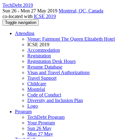
TechDebt 2019
Sun 26 - Mon 27 May 2019
Montreal, QC, Canada
co-located with
ICSE 2019
Toggle navigation
Attending
Venue: Fairmont The Queen Elizabeth Hotel
ICSE 2019
Accommodation
Registration
Registration Desk Hours
Resume Database
Visas and Travel Authorizations
Travel Support
Childcare
Montréal
Code of Conduct
Diversity and Inclusion Plan
Logo
Program
TechDebt Program
Your Program
Sun 26 May
Mon 27 May