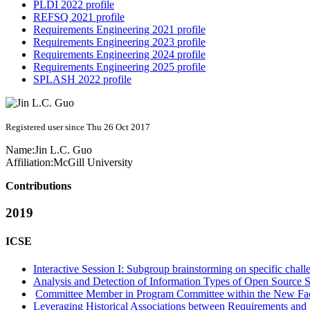
PLDI 2022 profile
REFSQ 2021 profile
Requirements Engineering 2021 profile
Requirements Engineering 2023 profile
Requirements Engineering 2024 profile
Requirements Engineering 2025 profile
SPLASH 2022 profile
Registered user since Thu 26 Oct 2017
Name:
Jin L.C.
Guo
Affiliation:
McGill University
Contributions
2019
ICSE
Interactive Session I: Subgroup brainstorming on specific chall
Analysis and Detection of Information Types of Open Source S
Committee Member in Program Committee within the New Fa
Leveraging Historical Associations between Requirements and 