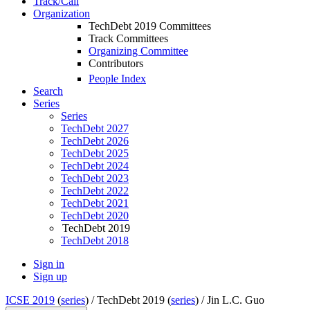
Track/Call
Organization
TechDebt 2019 Committees
Track Committees
Organizing Committee
Contributors
People Index
Search
Series
Series
TechDebt 2027
TechDebt 2026
TechDebt 2025
TechDebt 2024
TechDebt 2023
TechDebt 2022
TechDebt 2021
TechDebt 2020
TechDebt 2019
TechDebt 2018
Sign in
Sign up
ICSE 2019
(
series
) /
TechDebt 2019 (
series
) /
Jin L.C. Guo