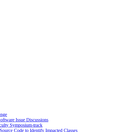
enge
oftware Issue Discussions
culty Symposium-track
Source Code to Identify Impacted Classes