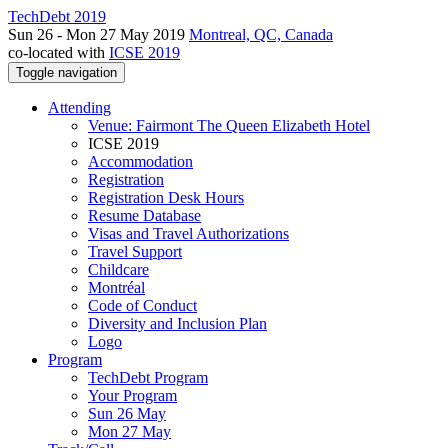
TechDebt 2019
Sun 26 - Mon 27 May 2019
Montreal, QC, Canada
co-located with
ICSE 2019
Toggle navigation
Attending
Venue: Fairmont The Queen Elizabeth Hotel
ICSE 2019
Accommodation
Registration
Registration Desk Hours
Resume Database
Visas and Travel Authorizations
Travel Support
Childcare
Montréal
Code of Conduct
Diversity and Inclusion Plan
Logo
Program
TechDebt Program
Your Program
Sun 26 May
Mon 27 May