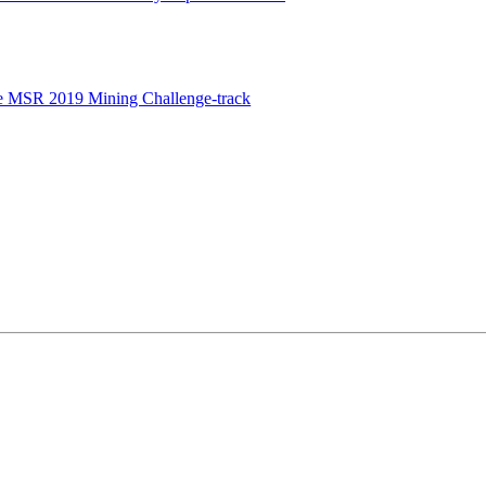
e MSR 2019 Mining Challenge-track