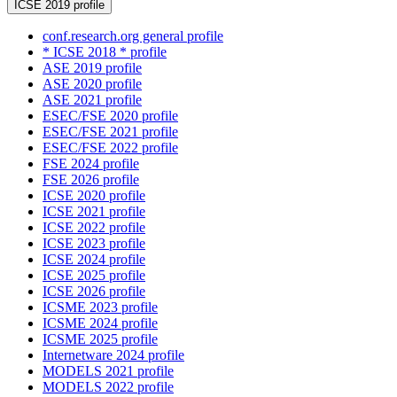
ICSE 2019 profile
conf.research.org general profile
* ICSE 2018 * profile
ASE 2019 profile
ASE 2020 profile
ASE 2021 profile
ESEC/FSE 2020 profile
ESEC/FSE 2021 profile
ESEC/FSE 2022 profile
FSE 2024 profile
FSE 2026 profile
ICSE 2020 profile
ICSE 2021 profile
ICSE 2022 profile
ICSE 2023 profile
ICSE 2024 profile
ICSE 2025 profile
ICSE 2026 profile
ICSME 2023 profile
ICSME 2024 profile
ICSME 2025 profile
Internetware 2024 profile
MODELS 2021 profile
MODELS 2022 profile