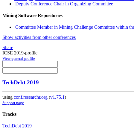
Deputy Conference Chair in Organizing Committee
Mining Software Repositories
Committee Member in Mining Challenge Committee within th
Show activities from other conferences
Share
ICSE 2019-profile
View general profile
TechDebt 2019
using
conf.researchr.org
(
v1.75.1
)
Support page
Tracks
TechDebt 2019