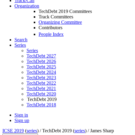
Track/Call
Organization
TechDebt 2019 Committees
Track Committees
Organizing Committee
Contributors
People Index
Search
Series
Series
TechDebt 2027
TechDebt 2026
TechDebt 2025
TechDebt 2024
TechDebt 2023
TechDebt 2022
TechDebt 2021
TechDebt 2020
TechDebt 2019
TechDebt 2018
Sign in
Sign up
ICSE 2019
(
series
) /
TechDebt 2019 (
series
) /
James Sharp