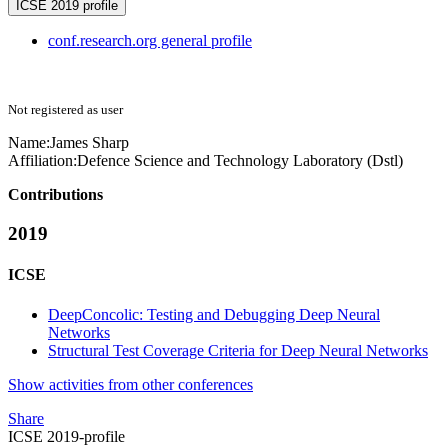
ICSE 2019 profile
conf.research.org general profile
Not registered as user
Name:
James Sharp
Affiliation:
Defence Science and Technology Laboratory (Dstl)
Contributions
2019
ICSE
DeepConcolic: Testing and Debugging Deep Neural
Networks
Structural Test Coverage Criteria for Deep Neural Networks
Show activities from other conferences
Share
ICSE 2019-profile