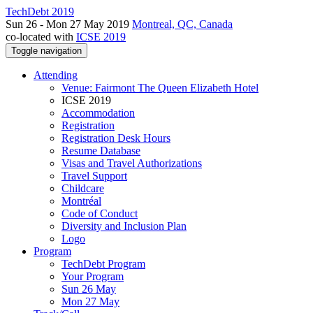
TechDebt 2019
Sun 26 - Mon 27 May 2019
Montreal, QC, Canada
co-located with
ICSE 2019
Toggle navigation
Attending
Venue: Fairmont The Queen Elizabeth Hotel
ICSE 2019
Accommodation
Registration
Registration Desk Hours
Resume Database
Visas and Travel Authorizations
Travel Support
Childcare
Montréal
Code of Conduct
Diversity and Inclusion Plan
Logo
Program
TechDebt Program
Your Program
Sun 26 May
Mon 27 May