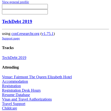
View general profile
TechDebt 2019
using
conf.researchr.org
(
v1.75.1
)
Support page
Tracks
TechDebt 2019
Attending
Venue: Fairmont The Queen Elizabeth Hotel
Accommodation
Registration
Registration Desk Hours
Resume Database
Visas and Travel Authorizations
Travel Support
Childcare