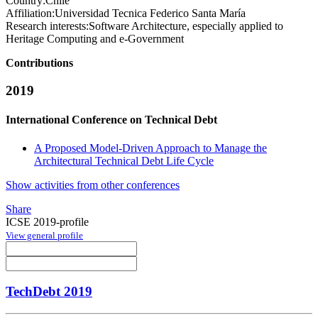
Country:
Chile
Affiliation:
Universidad Tecnica Federico Santa María
Research interests:
Software Architecture, especially applied to
Heritage Computing and e-Government
Contributions
2019
International Conference on Technical Debt
A Proposed Model-Driven Approach to Manage the
Architectural Technical Debt Life Cycle
Show activities from other conferences
Share
ICSE 2019-profile
View general profile
TechDebt 2019