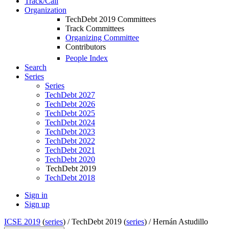
Track/Call
Organization
TechDebt 2019 Committees
Track Committees
Organizing Committee
Contributors
People Index
Search
Series
Series
TechDebt 2027
TechDebt 2026
TechDebt 2025
TechDebt 2024
TechDebt 2023
TechDebt 2022
TechDebt 2021
TechDebt 2020
TechDebt 2019
TechDebt 2018
Sign in
Sign up
ICSE 2019
(
series
) /
TechDebt 2019 (
series
) /
Hernán Astudillo