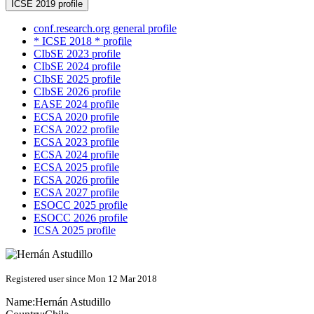
ICSE 2019 profile
conf.research.org general profile
* ICSE 2018 * profile
CIbSE 2023 profile
CIbSE 2024 profile
CIbSE 2025 profile
CIbSE 2026 profile
EASE 2024 profile
ECSA 2020 profile
ECSA 2022 profile
ECSA 2023 profile
ECSA 2024 profile
ECSA 2025 profile
ECSA 2026 profile
ECSA 2027 profile
ESOCC 2025 profile
ESOCC 2026 profile
ICSA 2025 profile
Registered user since Mon 12 Mar 2018
Name:
Hernán Astudillo