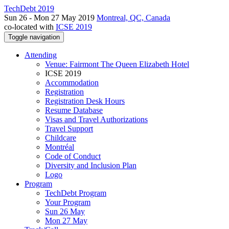
TechDebt 2019
Sun 26 - Mon 27 May 2019
Montreal, QC, Canada
co-located with
ICSE 2019
Toggle navigation
Attending
Venue: Fairmont The Queen Elizabeth Hotel
ICSE 2019
Accommodation
Registration
Registration Desk Hours
Resume Database
Visas and Travel Authorizations
Travel Support
Childcare
Montréal
Code of Conduct
Diversity and Inclusion Plan
Logo
Program
TechDebt Program
Your Program
Sun 26 May
Mon 27 May