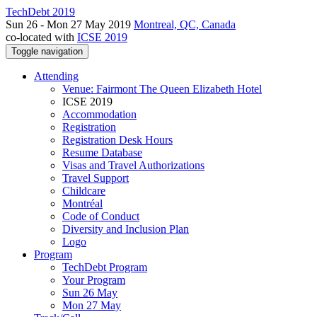
TechDebt 2019
Sun 26 - Mon 27 May 2019
Montreal, QC, Canada
co-located with
ICSE 2019
Toggle navigation
Attending
Venue: Fairmont The Queen Elizabeth Hotel
ICSE 2019
Accommodation
Registration
Registration Desk Hours
Resume Database
Visas and Travel Authorizations
Travel Support
Childcare
Montréal
Code of Conduct
Diversity and Inclusion Plan
Logo
Program
TechDebt Program
Your Program
Sun 26 May
Mon 27 May