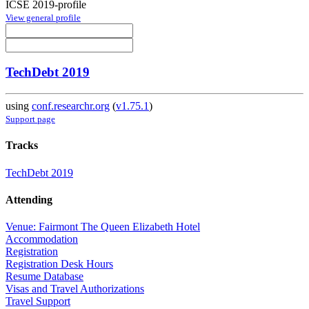
ICSE 2019-profile
View general profile
TechDebt 2019
using
conf.researchr.org
(
v1.75.1
)
Support page
Tracks
TechDebt 2019
Attending
Venue: Fairmont The Queen Elizabeth Hotel
Accommodation
Registration
Registration Desk Hours
Resume Database
Visas and Travel Authorizations
Travel Support