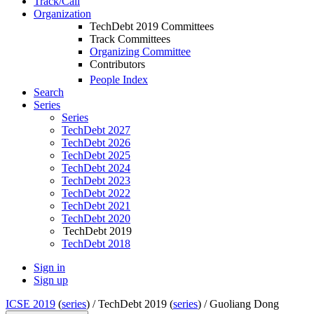
Track/Call
Organization
TechDebt 2019 Committees
Track Committees
Organizing Committee
Contributors
People Index
Search
Series
Series
TechDebt 2027
TechDebt 2026
TechDebt 2025
TechDebt 2024
TechDebt 2023
TechDebt 2022
TechDebt 2021
TechDebt 2020
TechDebt 2019
TechDebt 2018
Sign in
Sign up
ICSE 2019
(
series
) /
TechDebt 2019 (
series
) /
Guoliang Dong