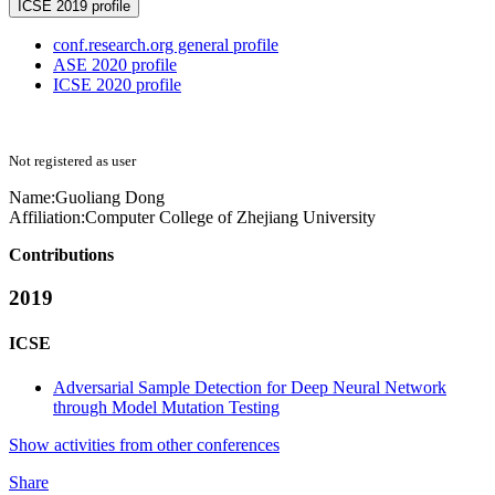
ICSE 2019 profile
conf.research.org general profile
ASE 2020 profile
ICSE 2020 profile
Not registered as user
Name:
Guoliang Dong
Affiliation:
Computer College of Zhejiang University
Contributions
2019
ICSE
Adversarial Sample Detection for Deep Neural Network
through Model Mutation Testing
Show activities from other conferences
Share