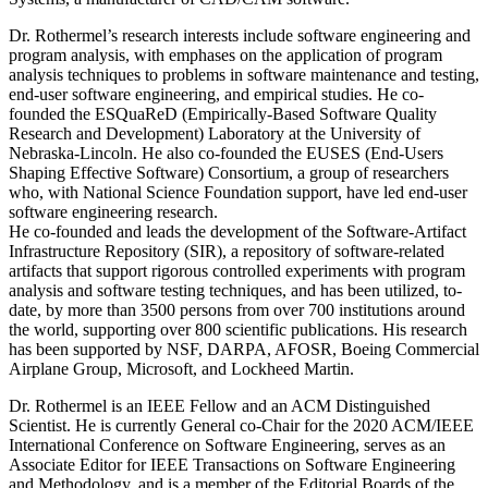
Dr. Rothermel’s research interests include software engineering and
program analysis, with emphases on the application of program
analysis techniques to problems in software maintenance and testing,
end-user software engineering, and empirical studies. He co-
founded the ESQuaReD (Empirically-Based Software Quality
Research and Development) Laboratory at the University of
Nebraska-Lincoln. He also co-founded the EUSES (End-Users
Shaping Effective Software) Consortium, a group of researchers
who, with National Science Foundation support, have led end-user
software engineering research.
He co-founded and leads the development of the Software-Artifact
Infrastructure Repository (SIR), a repository of software-related
artifacts that support rigorous controlled experiments with program
analysis and software testing techniques, and has been utilized, to-
date, by more than 3500 persons from over 700 institutions around
the world, supporting over 800 scientific publications. His research
has been supported by NSF, DARPA, AFOSR, Boeing Commercial
Airplane Group, Microsoft, and Lockheed Martin.
Dr. Rothermel is an IEEE Fellow and an ACM Distinguished
Scientist. He is currently General co-Chair for the 2020 ACM/IEEE
International Conference on Software Engineering, serves as an
Associate Editor for IEEE Transactions on Software Engineering
and Methodology, and is a member of the Editorial Boards of the