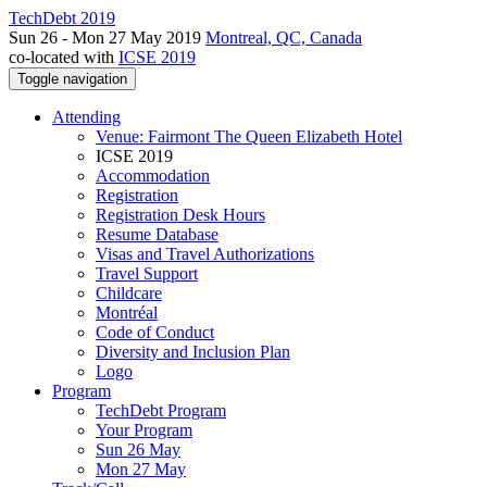
TechDebt 2019
Sun 26 - Mon 27 May 2019
Montreal, QC, Canada
co-located with
ICSE 2019
Toggle navigation
Attending
Venue: Fairmont The Queen Elizabeth Hotel
ICSE 2019
Accommodation
Registration
Registration Desk Hours
Resume Database
Visas and Travel Authorizations
Travel Support
Childcare
Montréal
Code of Conduct
Diversity and Inclusion Plan
Logo
Program
TechDebt Program
Your Program
Sun 26 May
Mon 27 May