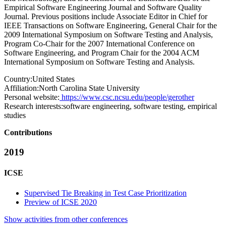
Empirical Software Engineering Journal and Software Quality
Journal. Previous positions include Associate Editor in Chief for
IEEE Transactions on Software Engineering, General Chair for the
2009 International Symposium on Software Testing and Analysis,
Program Co-Chair for the 2007 International Conference on
Software Engineering, and Program Chair for the 2004 ACM
International Symposium on Software Testing and Analysis.
Country:
United States
Affiliation:
North Carolina State University
Personal website:
https://www.csc.ncsu.edu/people/gerother
Research interests:
software engineering, software testing, empirical
studies
Contributions
2019
ICSE
Supervised Tie Breaking in Test Case Prioritization
Preview of ICSE 2020
Show activities from other conferences