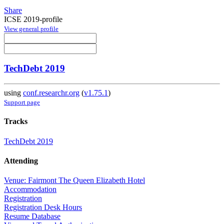
Share
ICSE 2019-profile
View general profile
TechDebt 2019
using
conf.researchr.org
(
v1.75.1
)
Support page
Tracks
TechDebt 2019
Attending
Venue: Fairmont The Queen Elizabeth Hotel
Accommodation
Registration
Registration Desk Hours
Resume Database