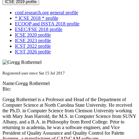
ICSE 2019 profile
conf.research.org general profile
* ICSE 2018 * profile
ECOOP and ISSTA 2018 profile
ESEC/FSE 2018 profile
ICSE 2020 profile
ICSE 2023 profile
ICST 2022 profile
ICST 2026 profile
Registered user since Sat 15 Jul 2017
Name:
Gregg Rothermel
Bio:
Gregg Rothermel is a Professor and Head of the Department of
Computer Science at North Carolina State University. He received
the Ph.D. in Computer Science from Clemson University working
with Mary Jean Harrold, the M.S. in Computer Science from SUNY
Albany, and a B.A. in Philosophy from Reed College. Prior to
returning to academia, he was a software engineer, and Vice
President of Quality Assurance and Quality Control for Palette
Systems, a manufacturer of CAD/CAM software.