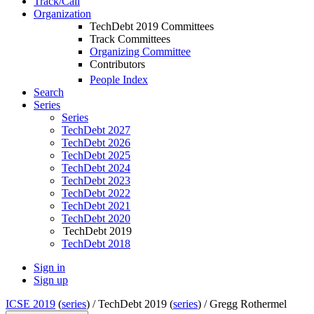
Track/Call
Organization
TechDebt 2019 Committees
Track Committees
Organizing Committee
Contributors
People Index
Search
Series
Series
TechDebt 2027
TechDebt 2026
TechDebt 2025
TechDebt 2024
TechDebt 2023
TechDebt 2022
TechDebt 2021
TechDebt 2020
TechDebt 2019
TechDebt 2018
Sign in
Sign up
ICSE 2019
(
series
) /
TechDebt 2019 (
series
) /
Gregg Rothermel