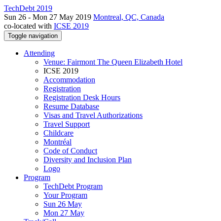
TechDebt 2019
Sun 26 - Mon 27 May 2019
Montreal, QC, Canada
co-located with
ICSE 2019
Toggle navigation
Attending
Venue: Fairmont The Queen Elizabeth Hotel
ICSE 2019
Accommodation
Registration
Registration Desk Hours
Resume Database
Visas and Travel Authorizations
Travel Support
Childcare
Montréal
Code of Conduct
Diversity and Inclusion Plan
Logo
Program
TechDebt Program
Your Program
Sun 26 May
Mon 27 May