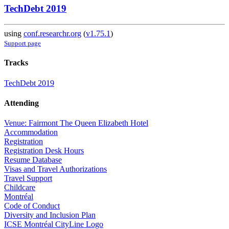
TechDebt 2019
using
conf.researchr.org
(
v1.75.1
)
Support page
Tracks
TechDebt 2019
Attending
Venue: Fairmont The Queen Elizabeth Hotel
Accommodation
Registration
Registration Desk Hours
Resume Database
Visas and Travel Authorizations
Travel Support
Childcare
Montréal
Code of Conduct
Diversity and Inclusion Plan
ICSE Montréal CityLine Logo