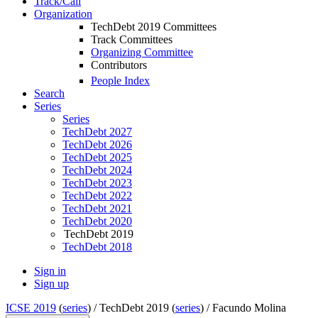
Track/Call
Organization
TechDebt 2019 Committees
Track Committees
Organizing Committee
Contributors
People Index
Search
Series
Series
TechDebt 2027
TechDebt 2026
TechDebt 2025
TechDebt 2024
TechDebt 2023
TechDebt 2022
TechDebt 2021
TechDebt 2020
TechDebt 2019
TechDebt 2018
Sign in
Sign up
ICSE 2019
(
series
) /
TechDebt 2019 (
series
) /
Facundo Molina