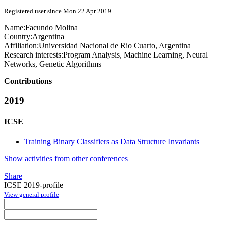
Registered user since Mon 22 Apr 2019
Name:
Facundo Molina
Country:
Argentina
Affiliation:
Universidad Nacional de Rio Cuarto, Argentina
Research interests:
Program Analysis, Machine Learning, Neural
Networks, Genetic Algorithms
Contributions
2019
ICSE
Training Binary Classifiers as Data Structure Invariants
Show activities from other conferences
Share
ICSE 2019-profile
View general profile