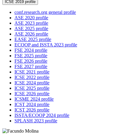
ICSE 2019 profile
conf.research.org general profile
ASE 2020 profile
ASE 2023 profile
ASE 2025 profile
ASE 2026 profile
EASE 2025 profile
ECOOP and ISSTA 2023 profile
FSE 2024 profile
FSE 2025 profile
FSE 2026 profile
FSE 2027 profile
ICSE 2021 profile
ICSE 2022 profile
ICSE 2024 profile
ICSE 2025 profile
ICSE 2026 profile
ICSME 2024 profile
ICST 2024 profile
ICST 2026 profile
ISSTA/ECOOP 2024 profile
SPLASH 2023 profile