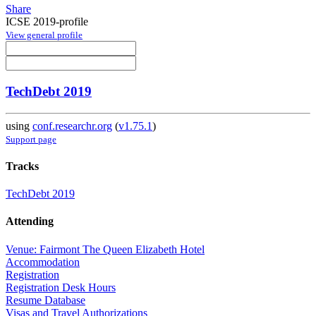
Share
ICSE 2019-profile
View general profile
TechDebt 2019
using
conf.researchr.org
(
v1.75.1
)
Support page
Tracks
TechDebt 2019
Attending
Venue: Fairmont The Queen Elizabeth Hotel
Accommodation
Registration
Registration Desk Hours
Resume Database
Visas and Travel Authorizations