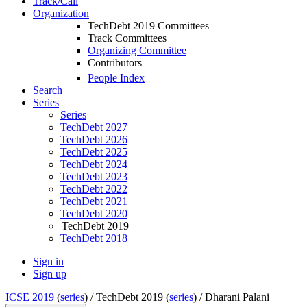
Track/Call
Organization
TechDebt 2019 Committees
Track Committees
Organizing Committee
Contributors
People Index
Search
Series
Series
TechDebt 2027
TechDebt 2026
TechDebt 2025
TechDebt 2024
TechDebt 2023
TechDebt 2022
TechDebt 2021
TechDebt 2020
TechDebt 2019
TechDebt 2018
Sign in
Sign up
ICSE 2019
(
series
) /
TechDebt 2019 (
series
) /
Dharani Palani