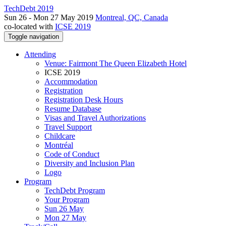
TechDebt 2019
Sun 26 - Mon 27 May 2019
Montreal, QC, Canada
co-located with
ICSE 2019
Toggle navigation
Attending
Venue: Fairmont The Queen Elizabeth Hotel
ICSE 2019
Accommodation
Registration
Registration Desk Hours
Resume Database
Visas and Travel Authorizations
Travel Support
Childcare
Montréal
Code of Conduct
Diversity and Inclusion Plan
Logo
Program
TechDebt Program
Your Program
Sun 26 May
Mon 27 May