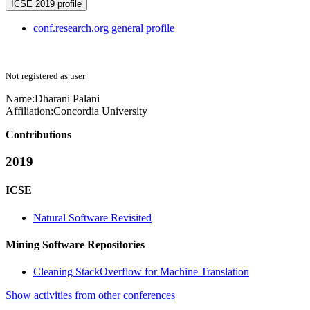
ICSE 2019 profile
conf.research.org general profile
Not registered as user
Name:
Dharani Palani
Affiliation:
Concordia University
Contributions
2019
ICSE
Natural Software Revisited
Mining Software Repositories
Cleaning StackOverflow for Machine Translation
Show activities from other conferences