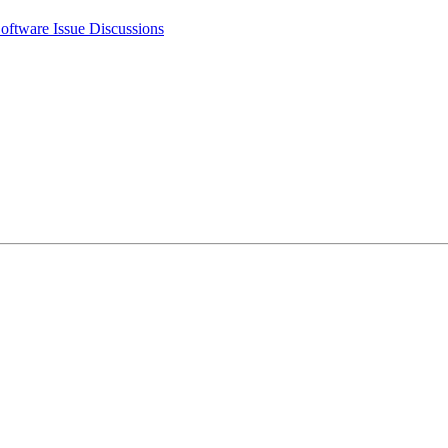
oftware Issue Discussions