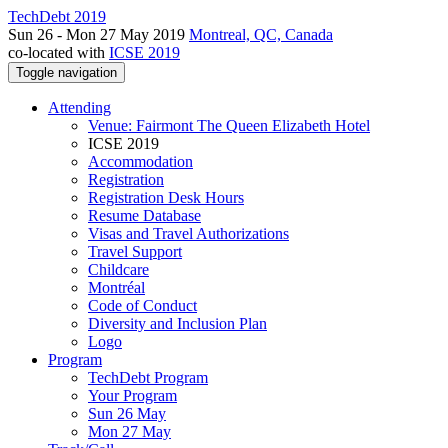
TechDebt 2019
Sun 26 - Mon 27 May 2019
Montreal, QC, Canada
co-located with
ICSE 2019
Toggle navigation
Attending
Venue: Fairmont The Queen Elizabeth Hotel
ICSE 2019
Accommodation
Registration
Registration Desk Hours
Resume Database
Visas and Travel Authorizations
Travel Support
Childcare
Montréal
Code of Conduct
Diversity and Inclusion Plan
Logo
Program
TechDebt Program
Your Program
Sun 26 May
Mon 27 May