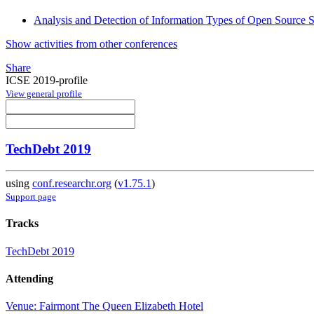
Analysis and Detection of Information Types of Open Source S
Show activities from other conferences
Share
ICSE 2019-profile
View general profile
TechDebt 2019
using
conf.researchr.org
(
v1.75.1
)
Support page
Tracks
TechDebt 2019
Attending
Venue: Fairmont The Queen Elizabeth Hotel