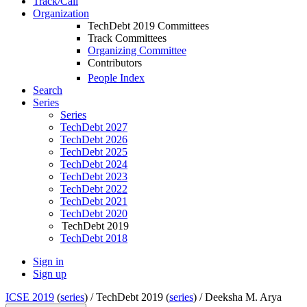
Track/Call
Organization
TechDebt 2019 Committees
Track Committees
Organizing Committee
Contributors
People Index
Search
Series
Series
TechDebt 2027
TechDebt 2026
TechDebt 2025
TechDebt 2024
TechDebt 2023
TechDebt 2022
TechDebt 2021
TechDebt 2020
TechDebt 2019
TechDebt 2018
Sign in
Sign up
ICSE 2019
(
series
) /
TechDebt 2019 (
series
) /
Deeksha M. Arya