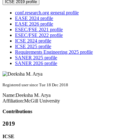
ICSE 2019 profile
conf.research.org general profile
EASE 2024 profile
EASE 2026 profile
ESEC/FSE 2021 profile
ESEC/FSE 2022 profile
ICSE 2024 profile
ICSE 2025 profile
Requirements Engineering 2025 profile
SANER 2025 profile
SANER 2026 profile
Registered user since Tue 18 Dec 2018
Name:
Deeksha
M. Arya
Affiliation:
McGill University
Contributions
2019
ICSE