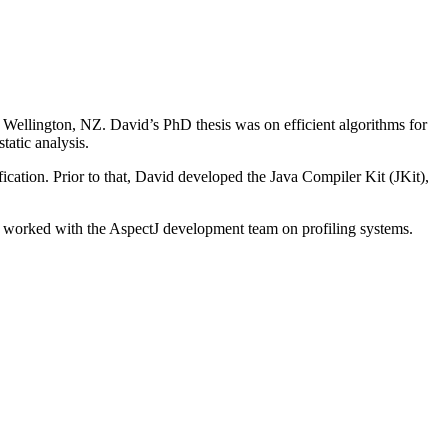
Wellington, NZ. David’s PhD thesis was on efficient algorithms for
tatic analysis.
ation. Prior to that, David developed the Java Compiler Kit (JKit),
 worked with the AspectJ development team on profiling systems.