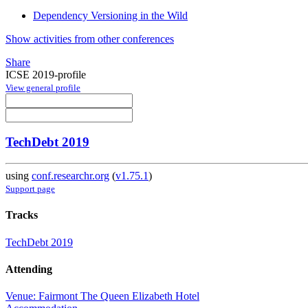
Dependency Versioning in the Wild
Show activities from other conferences
Share
ICSE 2019-profile
View general profile
TechDebt 2019
using
conf.researchr.org
(
v1.75.1
)
Support page
Tracks
TechDebt 2019
Attending
Venue: Fairmont The Queen Elizabeth Hotel