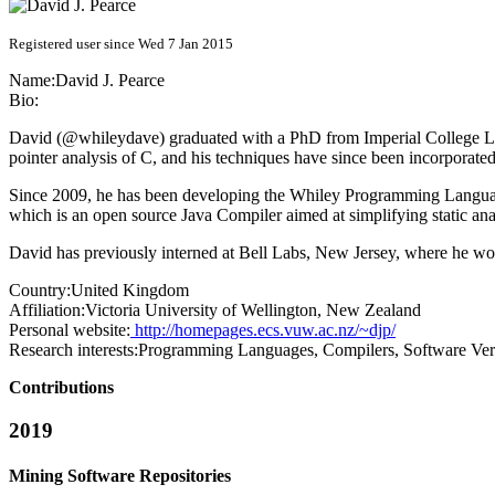
Registered user since Wed 7 Jan 2015
Name:
David J.
Pearce
Bio:
David (@whileydave) graduated with a PhD from Imperial College Lond
pointer analysis of C, and his techniques have since been incorporate
Since 2009, he has been developing the Whiley Programming Language (
which is an open source Java Compiler aimed at simplifying static ana
David has previously interned at Bell Labs, New Jersey, where he w
Country:
United Kingdom
Affiliation:
Victoria University of Wellington, New Zealand
Personal website:
http://homepages.ecs.vuw.ac.nz/~djp/
Research interests:
Programming Languages, Compilers, Software Veri
Contributions
2019
Mining Software Repositories