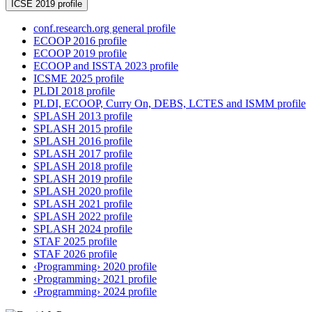
ICSE 2019 profile
conf.research.org general profile
ECOOP 2016 profile
ECOOP 2019 profile
ECOOP and ISSTA 2023 profile
ICSME 2025 profile
PLDI 2018 profile
PLDI, ECOOP, Curry On, DEBS, LCTES and ISMM profile
SPLASH 2013 profile
SPLASH 2015 profile
SPLASH 2016 profile
SPLASH 2017 profile
SPLASH 2018 profile
SPLASH 2019 profile
SPLASH 2020 profile
SPLASH 2021 profile
SPLASH 2022 profile
SPLASH 2024 profile
STAF 2025 profile
STAF 2026 profile
‹Programming› 2020 profile
‹Programming› 2021 profile
‹Programming› 2024 profile