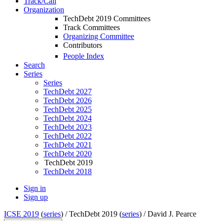
Track/Call
Organization
TechDebt 2019 Committees
Track Committees
Organizing Committee
Contributors
People Index
Search
Series
Series
TechDebt 2027
TechDebt 2026
TechDebt 2025
TechDebt 2024
TechDebt 2023
TechDebt 2022
TechDebt 2021
TechDebt 2020
TechDebt 2019
TechDebt 2018
Sign in
Sign up
ICSE 2019
(
series
) /
TechDebt 2019 (
series
) /
David J. Pearce