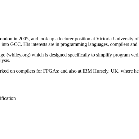
on in 2005, and took up a lecturer position at Victoria University of 
d into GCC. His interests are in programming languages, compilers and s
whiley.org) which is designed specifically to simplify program verific
lysis.
orked on compilers for FPGAs; and also at IBM Hursely, UK, where he
fication