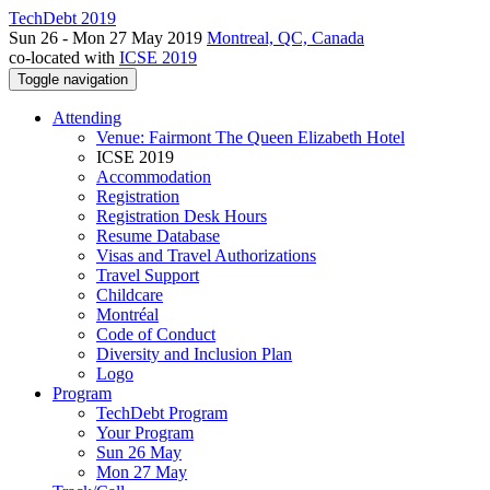
TechDebt 2019
Sun 26 - Mon 27 May 2019
Montreal, QC, Canada
co-located with
ICSE 2019
Toggle navigation
Attending
Venue: Fairmont The Queen Elizabeth Hotel
ICSE 2019
Accommodation
Registration
Registration Desk Hours
Resume Database
Visas and Travel Authorizations
Travel Support
Childcare
Montréal
Code of Conduct
Diversity and Inclusion Plan
Logo
Program
TechDebt Program
Your Program
Sun 26 May
Mon 27 May