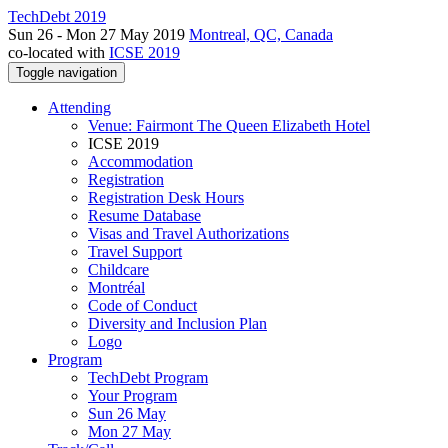
TechDebt 2019
Sun 26 - Mon 27 May 2019
Montreal, QC, Canada
co-located with
ICSE 2019
Toggle navigation
Attending
Venue: Fairmont The Queen Elizabeth Hotel
ICSE 2019
Accommodation
Registration
Registration Desk Hours
Resume Database
Visas and Travel Authorizations
Travel Support
Childcare
Montréal
Code of Conduct
Diversity and Inclusion Plan
Logo
Program
TechDebt Program
Your Program
Sun 26 May
Mon 27 May