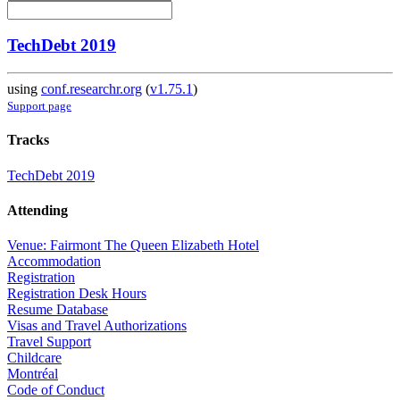
TechDebt 2019
using
conf.researchr.org
(
v1.75.1
)
Support page
Tracks
TechDebt 2019
Attending
Venue: Fairmont The Queen Elizabeth Hotel
Accommodation
Registration
Registration Desk Hours
Resume Database
Visas and Travel Authorizations
Travel Support
Childcare
Montréal
Code of Conduct