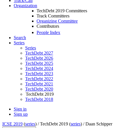
Track/Call
Organization
TechDebt 2019 Committees
Track Committees
Organizing Committee
Contributors
People Index
Search
Series
Series
TechDebt 2027
TechDebt 2026
TechDebt 2025
TechDebt 2024
TechDebt 2023
TechDebt 2022
TechDebt 2021
TechDebt 2020
TechDebt 2019
TechDebt 2018
Sign in
Sign up
ICSE 2019
(
series
) /
TechDebt 2019 (
series
) /
Daan Schipper