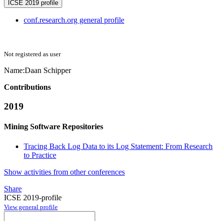
ICSE 2019 profile
conf.research.org general profile
Not registered as user
Name:
Daan Schipper
Contributions
2019
Mining Software Repositories
Tracing Back Log Data to its Log Statement: From Research
to Practice
Show activities from other conferences
Share
ICSE 2019-profile
View general profile