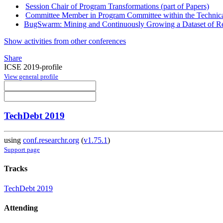
Session Chair of Program Transformations (part of Papers)
Committee Member in Program Committee within the Technica
BugSwarm: Mining and Continuously Growing a Dataset of Rep
Show activities from other conferences
Share
ICSE 2019-profile
View general profile
TechDebt 2019
using
conf.researchr.org
(
v1.75.1
)
Support page
Tracks
TechDebt 2019
Attending