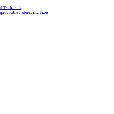
l Track-track
roducible Failures and Fixes