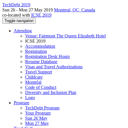
TechDebt 2019
Sun 26 - Mon 27 May 2019
Montreal, QC, Canada
co-located with
ICSE 2019
Toggle navigation
Attending
Venue: Fairmont The Queen Elizabeth Hotel
ICSE 2019
Accommodation
Registration
Registration Desk Hours
Resume Database
Visas and Travel Authorizations
Travel Support
Childcare
Montréal
Code of Conduct
Diversity and Inclusion Plan
Logo
Program
TechDebt Program
Your Program
Sun 26 May
Mon 27 May