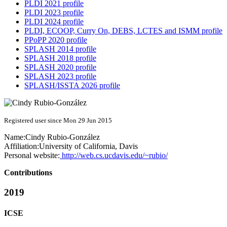
PLDI 2021 profile
PLDI 2023 profile
PLDI 2024 profile
PLDI, ECOOP, Curry On, DEBS, LCTES and ISMM profile
PPoPP 2020 profile
SPLASH 2014 profile
SPLASH 2018 profile
SPLASH 2020 profile
SPLASH 2023 profile
SPLASH/ISSTA 2026 profile
Registered user since Mon 29 Jun 2015
Name:
Cindy Rubio-González
Affiliation:
University of California, Davis
Personal website:
http://web.cs.ucdavis.edu/~rubio/
Contributions
2019
ICSE