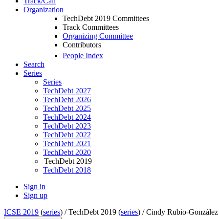
Track/Call
Organization
TechDebt 2019 Committees
Track Committees
Organizing Committee
Contributors
People Index
Search
Series
Series
TechDebt 2027
TechDebt 2026
TechDebt 2025
TechDebt 2024
TechDebt 2023
TechDebt 2022
TechDebt 2021
TechDebt 2020
TechDebt 2019
TechDebt 2018
Sign in
Sign up
ICSE 2019
(
series
) /
TechDebt 2019 (
series
) /
Cindy Rubio-González