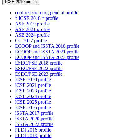
ICSE 2019 profile
conf.research.org general profile
* ICSE 2018 * profile
ASE 2019 profile
ASE 2021 profile
ASE 2024 profile
CC 2017 profile
ECOOP and ISSTA 2018 profile
ECOOP and ISSTA 2021 profile
ECOOP and ISSTA 2023 profile
ESEC/FSE 2018 profile
ESEC/FSE 2022 profile
ESEC/FSE 2023 profile
ICSE 2020 profile
ICSE 2021 profile
ICSE 2023 profile
ICSE 2024 profile
ICSE 2025 profile
ICSE 2026 profile
ISSTA 2017 profile
ISSTA 2020 profile
ISSTA 2022 profile
PLDI 2016 profile
PLDI 2019 profile