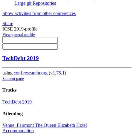
Large git Repositories
Show activities from other conferences
Share
ICSE 2019-profile
View general profile
TechDebt 2019
using
conf.researchr.org
(
v1.75.1
)
Support page
Tracks
TechDebt 2019
Attending
Venue: Fairmont The Queen Elizabeth Hotel
Accommodation