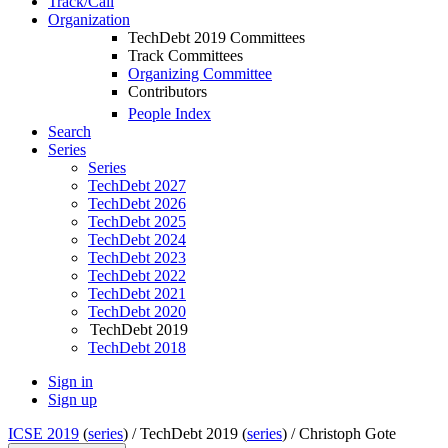
Track/Call
Organization
TechDebt 2019 Committees
Track Committees
Organizing Committee
Contributors
People Index
Search
Series
Series
TechDebt 2027
TechDebt 2026
TechDebt 2025
TechDebt 2024
TechDebt 2023
TechDebt 2022
TechDebt 2021
TechDebt 2020
TechDebt 2019
TechDebt 2018
Sign in
Sign up
ICSE 2019
(
series
) /
TechDebt 2019 (
series
) /
Christoph Gote