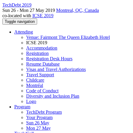
TechDebt 2019
Sun 26 - Mon 27 May 2019
Montreal, QC, Canada
co-located with
ICSE 2019
Toggle navigation
Attending
Venue: Fairmont The Queen Elizabeth Hotel
ICSE 2019
Accommodation
Registration
Registration Desk Hours
Resume Database
Visas and Travel Authorizations
Travel Support
Childcare
Montréal
Code of Conduct
Diversity and Inclusion Plan
Logo
Program
TechDebt Program
Your Program
Sun 26 May
Mon 27 May