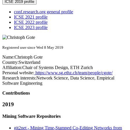
ICSE 2019 profile
conf.research.org general profile
ICSE 2021 profile
ICSE 2022 profile
ICSE 2023 profile
Registered user since Wed 8 May 2019
Name:
Christoph Gote
Country:
Switzerland
Affiliation:
Chair of Systems Design, ETH Zurich
Personal website:
https://www.sg.ethz.ch/team/people/cgote/
Research interests:
Network Science, Data Science, Empirical
Software Engineering
Contributions
2019
Mining Software Repositories
git2net - Mining Time-Stamped Co-Editing Networks from