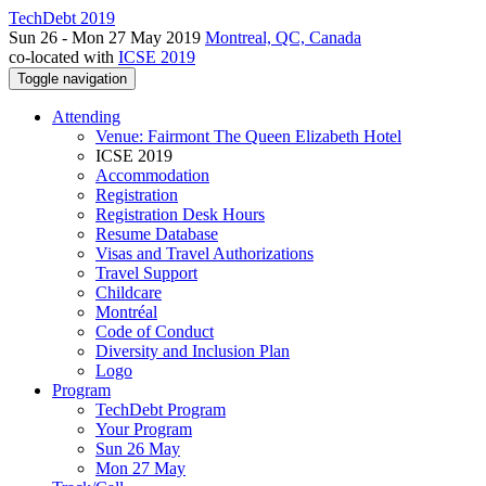
TechDebt 2019
Sun 26 - Mon 27 May 2019
Montreal, QC, Canada
co-located with
ICSE 2019
Toggle navigation
Attending
Venue: Fairmont The Queen Elizabeth Hotel
ICSE 2019
Accommodation
Registration
Registration Desk Hours
Resume Database
Visas and Travel Authorizations
Travel Support
Childcare
Montréal
Code of Conduct
Diversity and Inclusion Plan
Logo
Program
TechDebt Program
Your Program
Sun 26 May
Mon 27 May