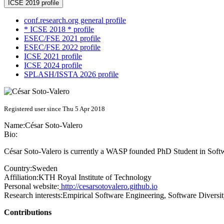
ICSE 2019 profile
conf.research.org general profile
* ICSE 2018 * profile
ESEC/FSE 2021 profile
ESEC/FSE 2022 profile
ICSE 2021 profile
ICSE 2024 profile
SPLASH/ISSTA 2026 profile
Registered user since Thu 5 Apr 2018
Name:
César Soto-Valero
Bio:
César Soto-Valero is currently a WASP founded PhD Student in Softw
Country:
Sweden
Affiliation:
KTH Royal Institute of Technology
Personal website:
http://cesarsotovalero.github.io
Research interests:
Empirical Software Engineering, Software Diversi
Contributions