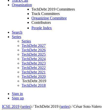
Track/Call
Organization
TechDebt 2019 Committees
Track Committees
Organizing Committee
Contributors
People Index
Search
Series
Series
TechDebt 2027
TechDebt 2026
TechDebt 2025
TechDebt 2024
TechDebt 2023
TechDebt 2022
TechDebt 2021
TechDebt 2020
TechDebt 2019
TechDebt 2018
Sign in
Sign up
ICSE 2019
(
series
) /
TechDebt 2019 (
series
) /
César Soto-Valero