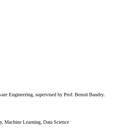
are Engineering, supervised by Prof. Benoit Baudry.
ty, Machine Learning, Data Science