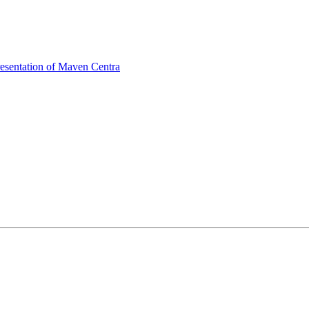
sentation of Maven Centra