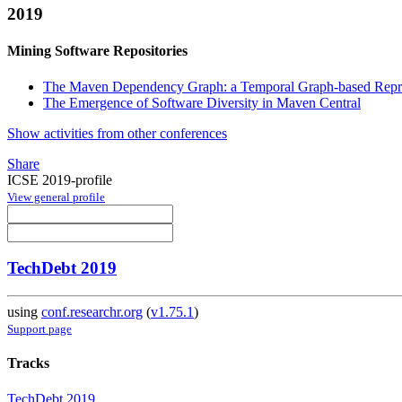
2019
Mining Software Repositories
The Maven Dependency Graph: a Temporal Graph-based Repre
The Emergence of Software Diversity in Maven Central
Show activities from other conferences
Share
ICSE 2019-profile
View general profile
TechDebt 2019
using
conf.researchr.org
(
v1.75.1
)
Support page
Tracks
TechDebt 2019