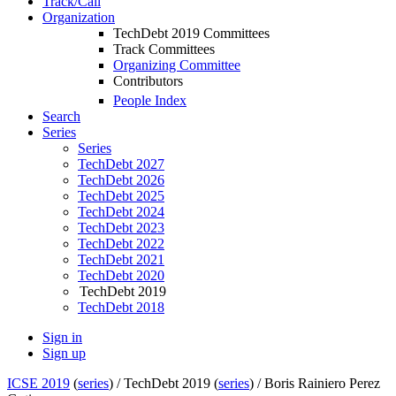
Track/Call
Organization
TechDebt 2019 Committees
Track Committees
Organizing Committee
Contributors
People Index
Search
Series
Series
TechDebt 2027
TechDebt 2026
TechDebt 2025
TechDebt 2024
TechDebt 2023
TechDebt 2022
TechDebt 2021
TechDebt 2020
TechDebt 2019
TechDebt 2018
Sign in
Sign up
ICSE 2019
(
series
) /
TechDebt 2019 (
series
) /
Boris Rainiero Perez