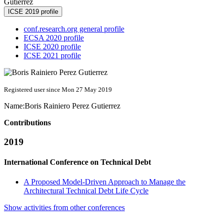
Gutierrez
ICSE 2019 profile
conf.research.org general profile
ECSA 2020 profile
ICSE 2020 profile
ICSE 2021 profile
Registered user since Mon 27 May 2019
Name:
Boris
Rainiero Perez Gutierrez
Contributions
2019
International Conference on Technical Debt
A Proposed Model-Driven Approach to Manage the
Architectural Technical Debt Life Cycle
Show activities from other conferences