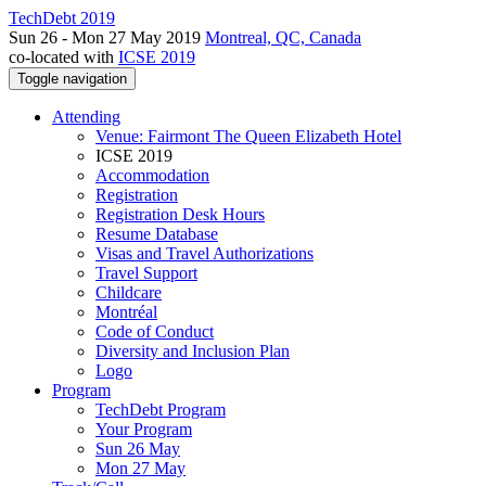
TechDebt 2019
Sun 26 - Mon 27 May 2019
Montreal, QC, Canada
co-located with
ICSE 2019
Toggle navigation
Attending
Venue: Fairmont The Queen Elizabeth Hotel
ICSE 2019
Accommodation
Registration
Registration Desk Hours
Resume Database
Visas and Travel Authorizations
Travel Support
Childcare
Montréal
Code of Conduct
Diversity and Inclusion Plan
Logo
Program
TechDebt Program
Your Program
Sun 26 May
Mon 27 May