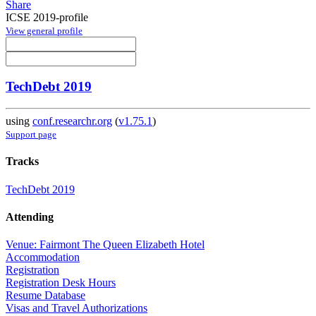
Share
ICSE 2019-profile
View general profile
TechDebt 2019
using
conf.researchr.org
(
v1.75.1
)
Support page
Tracks
TechDebt 2019
Attending
Venue: Fairmont The Queen Elizabeth Hotel
Accommodation
Registration
Registration Desk Hours
Resume Database
Visas and Travel Authorizations