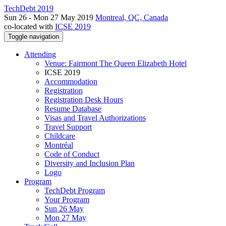
TechDebt 2019
Sun 26 - Mon 27 May 2019
Montreal, QC, Canada
co-located with
ICSE 2019
Toggle navigation
Attending
Venue: Fairmont The Queen Elizabeth Hotel
ICSE 2019
Accommodation
Registration
Registration Desk Hours
Resume Database
Visas and Travel Authorizations
Travel Support
Childcare
Montréal
Code of Conduct
Diversity and Inclusion Plan
Logo
Program
TechDebt Program
Your Program
Sun 26 May
Mon 27 May