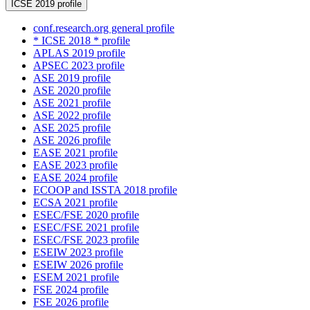
ICSE 2019 profile
conf.research.org general profile
* ICSE 2018 * profile
APLAS 2019 profile
APSEC 2023 profile
ASE 2019 profile
ASE 2020 profile
ASE 2021 profile
ASE 2022 profile
ASE 2025 profile
ASE 2026 profile
EASE 2021 profile
EASE 2023 profile
EASE 2024 profile
ECOOP and ISSTA 2018 profile
ECSA 2021 profile
ESEC/FSE 2020 profile
ESEC/FSE 2021 profile
ESEC/FSE 2023 profile
ESEIW 2023 profile
ESEIW 2026 profile
ESEM 2021 profile
FSE 2024 profile
FSE 2026 profile