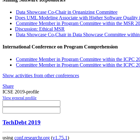
Data Showcase Co-Chair in Organizing Committee
Does UML Modeling Associate with Higher Software Quality 
Committee Member in Program Committee within the MSR 201
Discussion: Ethical MSR
Data Showcase Co-Chair in Data Showcase Committee withi
International Conference on Program Comprehension
Committee Member in Program Committee within the ICPC 201
Committee Member in Program Committee within the ICPC 20
Show activities from other conferences
Share
ICSE 2019-profile
View general profile
TechDebt 2019
using
conf.researchr.org
(
v1.75.1
)