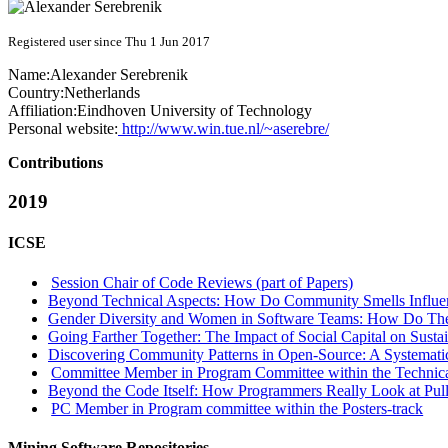
Registered user since Thu 1 Jun 2017
Name:
Alexander Serebrenik
Country:
Netherlands
Affiliation:
Eindhoven University of Technology
Personal website:
http://www.win.tue.nl/~aserebre/
Contributions
2019
ICSE
Session Chair of Code Reviews (part of Papers)
Beyond Technical Aspects: How Do Community Smells Influenc
Gender Diversity and Women in Software Teams: How Do Th
Going Farther Together: The Impact of Social Capital on Susta
Discovering Community Patterns in Open-Source: A Systematic
Committee Member in Program Committee within the Technica
Beyond the Code Itself: How Programmers Really Look at Pul
PC Member in Program committee within the Posters-track
Mining Software Repositories