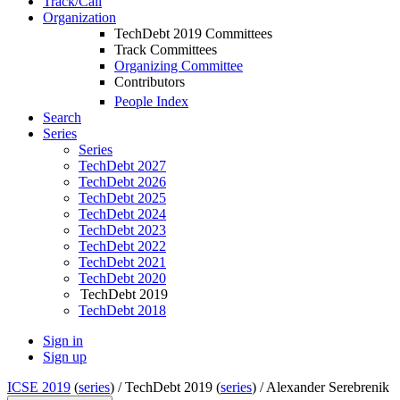
Track/Call
Organization
TechDebt 2019 Committees
Track Committees
Organizing Committee
Contributors
People Index
Search
Series
Series
TechDebt 2027
TechDebt 2026
TechDebt 2025
TechDebt 2024
TechDebt 2023
TechDebt 2022
TechDebt 2021
TechDebt 2020
TechDebt 2019
TechDebt 2018
Sign in
Sign up
ICSE 2019
(
series
) /
TechDebt 2019 (
series
) /
Alexander Serebrenik