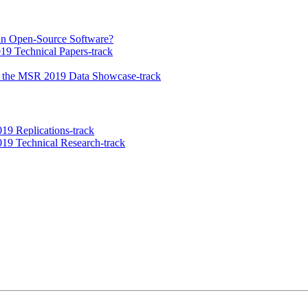
in Open-Source Software?
9 Technical Papers-track
n the MSR 2019 Data Showcase-track
9 Replications-track
19 Technical Research-track