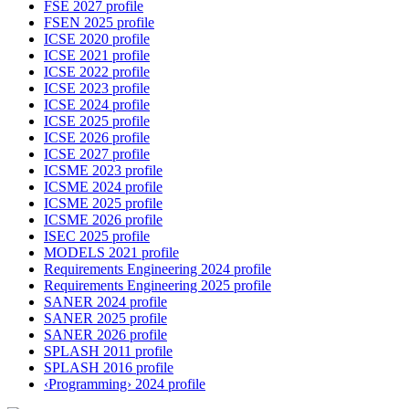
FSE 2027 profile
FSEN 2025 profile
ICSE 2020 profile
ICSE 2021 profile
ICSE 2022 profile
ICSE 2023 profile
ICSE 2024 profile
ICSE 2025 profile
ICSE 2026 profile
ICSE 2027 profile
ICSME 2023 profile
ICSME 2024 profile
ICSME 2025 profile
ICSME 2026 profile
ISEC 2025 profile
MODELS 2021 profile
Requirements Engineering 2024 profile
Requirements Engineering 2025 profile
SANER 2024 profile
SANER 2025 profile
SANER 2026 profile
SPLASH 2011 profile
SPLASH 2016 profile
‹Programming› 2024 profile