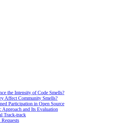
e the Intensity of Code Smells?
ey Affect Community Smells?
ined Participation in Open Source
 Approach and Its Evaluation
l Track-track
l Requests