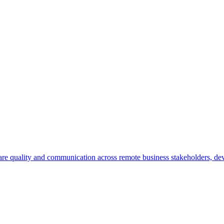
re quality and communication across remote business stakeholders, de