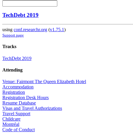
TechDebt 2019
using
conf.researchr.org
(
v1.75.1
)
Support page
Tracks
TechDebt 2019
Attending
Venue: Fairmont The Queen Elizabeth Hotel
Accommodation
Registration
Registration Desk Hours
Resume Database
Visas and Travel Authorizations
Travel Support
Childcare
Montréal
Code of Conduct