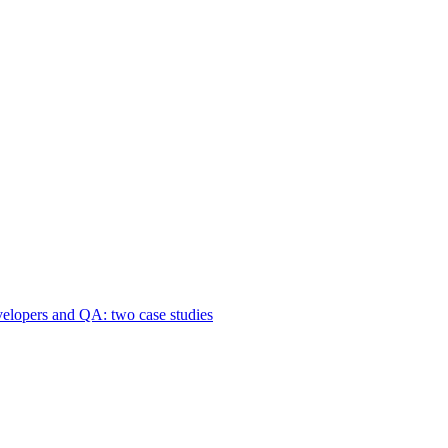
velopers and QA: two case studies