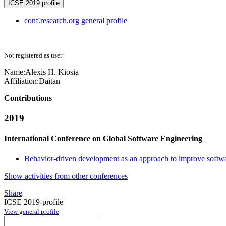
ICSE 2019 profile
conf.research.org general profile
Not registered as user
Name:
Alexis H.
Kiosia
Affiliation:
Daitan
Contributions
2019
International Conference on Global Software Engineering
Behavior-driven development as an approach to improve softwa
Show activities from other conferences
Share
ICSE 2019-profile
View general profile