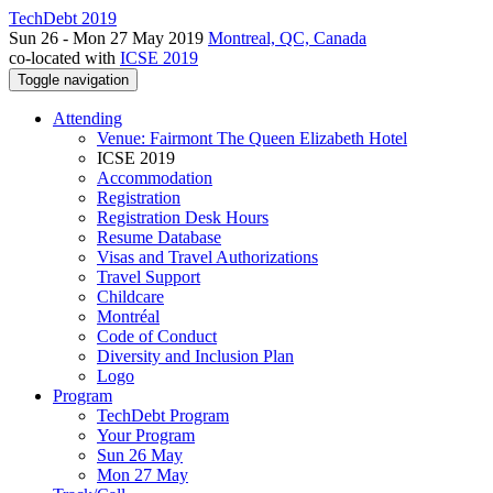
TechDebt 2019
Sun 26 - Mon 27 May 2019
Montreal, QC, Canada
co-located with
ICSE 2019
Toggle navigation
Attending
Venue: Fairmont The Queen Elizabeth Hotel
ICSE 2019
Accommodation
Registration
Registration Desk Hours
Resume Database
Visas and Travel Authorizations
Travel Support
Childcare
Montréal
Code of Conduct
Diversity and Inclusion Plan
Logo
Program
TechDebt Program
Your Program
Sun 26 May
Mon 27 May