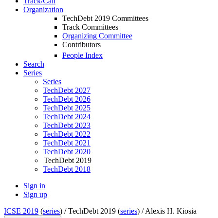
Track/Call
Organization
TechDebt 2019 Committees
Track Committees
Organizing Committee
Contributors
People Index
Search
Series
Series
TechDebt 2027
TechDebt 2026
TechDebt 2025
TechDebt 2024
TechDebt 2023
TechDebt 2022
TechDebt 2021
TechDebt 2020
TechDebt 2019
TechDebt 2018
Sign in
Sign up
ICSE 2019
(
series
) /
TechDebt 2019 (
series
) /
Alexis H. Kiosia