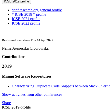
ICSE 2019 profile
conf.research.org general profile
* ICSE 2018 * profile
ICSE 2021 profile
ICSE 2022 profile
Registered user since Thu 14 Apr 2022
Name:
Agnieszka Ciborowska
Contributions
2019
Mining Software Repositories
Characterizing Duplicate Code Snippets between Stack Overflo
Show activities from other conferences
Share
ICSE 2019-profile