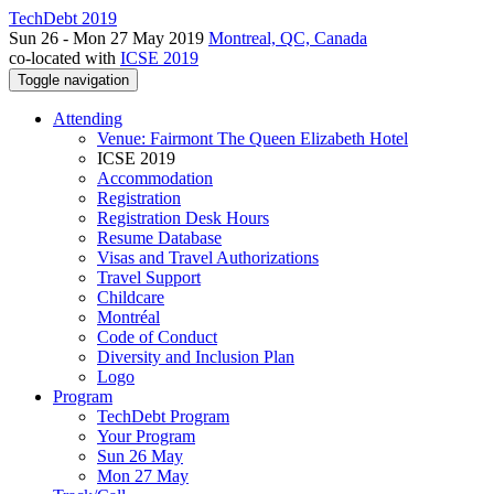
TechDebt 2019
Sun 26 - Mon 27 May 2019
Montreal, QC, Canada
co-located with
ICSE 2019
Toggle navigation
Attending
Venue: Fairmont The Queen Elizabeth Hotel
ICSE 2019
Accommodation
Registration
Registration Desk Hours
Resume Database
Visas and Travel Authorizations
Travel Support
Childcare
Montréal
Code of Conduct
Diversity and Inclusion Plan
Logo
Program
TechDebt Program
Your Program
Sun 26 May
Mon 27 May