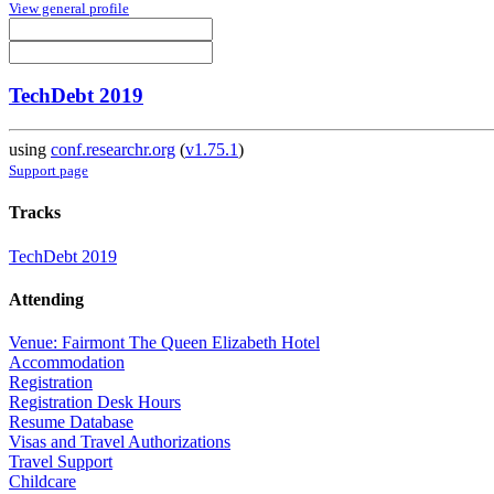
View general profile
TechDebt 2019
using
conf.researchr.org
(
v1.75.1
)
Support page
Tracks
TechDebt 2019
Attending
Venue: Fairmont The Queen Elizabeth Hotel
Accommodation
Registration
Registration Desk Hours
Resume Database
Visas and Travel Authorizations
Travel Support
Childcare