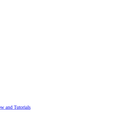
w and Tutorials