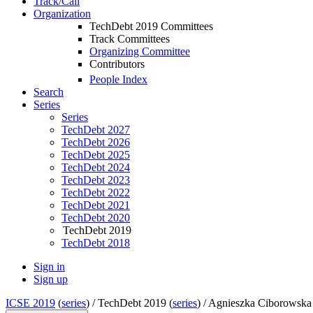
Track/Call
Organization
TechDebt 2019 Committees
Track Committees
Organizing Committee
Contributors
People Index
Search
Series
Series
TechDebt 2027
TechDebt 2026
TechDebt 2025
TechDebt 2024
TechDebt 2023
TechDebt 2022
TechDebt 2021
TechDebt 2020
TechDebt 2019
TechDebt 2018
Sign in
Sign up
ICSE 2019
(
series
) /
TechDebt 2019 (
series
) /
Agnieszka Ciborowska